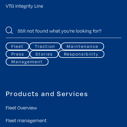
VTG Integrity Line
Fleet
Traction
Maintenance
Press
Stories
Responsibility
Management
Products and Services
Fleet Overview
Fleet management