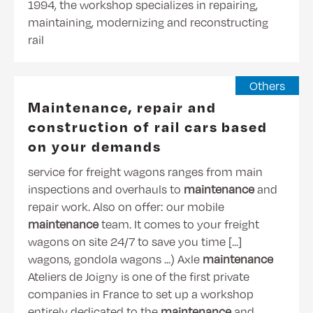
1994, the workshop specializes in repairing,
maintaining, modernizing and reconstructing
rail
Others
Maintenance, repair and
construction of rail cars based
on your demands
service for freight wagons ranges from main
inspections and overhauls to
maintenance
and
repair work. Also on offer: our mobile
maintenance
team. It comes to your freight
wagons on site 24/7 to save you time [...]
wagons, gondola wagons ...) Axle
maintenance
Ateliers de Joigny is one of the first private
companies in France to set up a workshop
entirely dedicated to the
maintenance
and