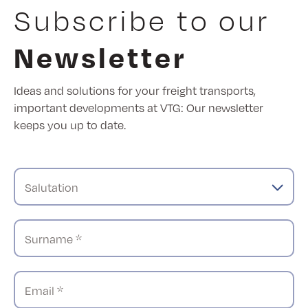
Subscribe to our
Newsletter
Ideas and solutions for your freight transports,
important developments at VTG: Our newsletter
keeps you up to date.
Salutation
Surname *
Email *