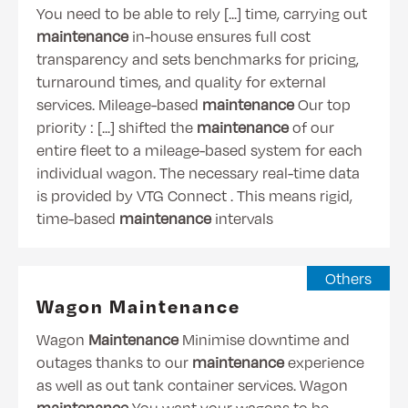
You need to be able to rely [...] time, carrying out
maintenance
in-house ensures full cost
transparency and sets benchmarks for pricing,
turnaround times, and quality for external
services. Mileage-based
maintenance
Our top
priority : [...] shifted the
maintenance
of our
entire fleet to a mileage-based system for each
individual wagon. The necessary real-time data
is provided by VTG Connect . This means rigid,
time-based
maintenance
intervals
Others
Wagon Maintenance
Wagon
Maintenance
Minimise downtime and
outages thanks to our
maintenance
experience
as well as out tank container services. Wagon
maintenance
You want your wagons to be