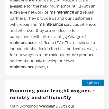
available for the maximum amount [...] with an
extensive network of
maintenance
and repair
partners. They provide us and our customers
with repair and
maintenance
services whenever
and wherever they are needed, in full
compliance with all relevant [...] Charge of
maintenance
certificate (EC). This allows us to
independently decide the best and safest ways
for our wagons to be maintained. We produce
and continuously develop our own
maintenance
plans, i
Others
Repairing your freight wagons –
reliably and efficiently
Main workshop Wesseling With our