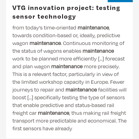
VTG innovation project: testing
sensor technology
from today's time-oriented
maintenance
,
towards condition-based or, ideally, predictive
wagon
maintenance
. Continuous monitoring of
the status of wagons enables
maintenance
work to be planned more efficiently [...] forecast
and plan wagon
maintenance
more precisely.
This is a relevant factor, particularly in view of
the limited workshop capacity in Europe. Fewer
journeys to repair and
maintenance
facilities will
boost [...] specifically testing the type of sensors
that enable predictive and status-based rail
freight car
maintenance
, thus making rail freight
transport more predictable and economical. The
first sensors have already