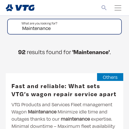
What are you looking for?
92
results found for
'Maintenance'
.
Others
Fast and reliable: What sets
VTG’s wagon repair service apart
VTG Products and Services Fleet management
Wagon
Maintenance
Minimize idle time and
outages thanks to our
maintenance
expertise.
Minimal downtime – Maximum fleet availability