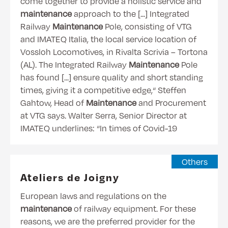
come together to provide a holistic service and
maintenance
approach to the [...] Integrated
Railway
Maintenance
Pole, consisting of VTG
and IMATEQ Italia, the local service location of
Vossloh Locomotives, in Rivalta Scrivia – Tortona
(AL). The Integrated Railway
Maintenance
Pole
has found [...] ensure quality and short standing
times, giving it a competitive edge,“ Steffen
Gahtow, Head of
Maintenance
and Procurement
at VTG says. Walter Serra, Senior Director at
IMATEQ underlines: “In times of Covid-19
Others
Ateliers de Joigny
European laws and regulations on the
maintenance
of railway equipment. For these
reasons, we are the preferred provider for the