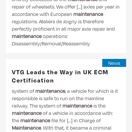
repair of wheelsets. We offer [...] axles per year in
accordance with European
maintenance
regulations. Ateliers de Joigny is therefore
perfectly proficient in all major axle repair and
maintenance
operations:
Disassembly/Removal/Reassembly
News
VTG Leads the Way in UK ECM
Certification
system of
maintenance
, a vehicle for which is it
responsible is safe to run on the mainline
railway. The system of
maintenance
is the
maintenance
of a vehicle in accordance with:
the
maintenance
file for [...] in Charge of
Maintenance
. With that, it became a criminal