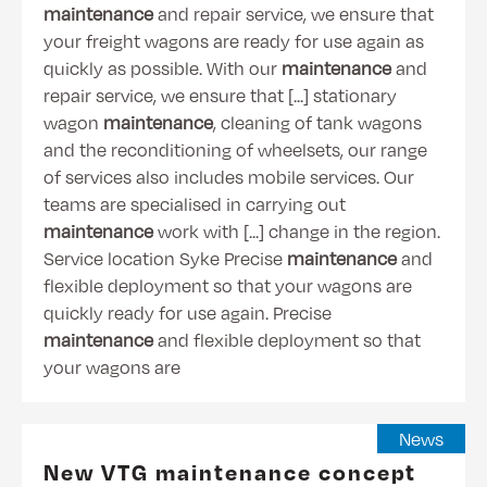
maintenance
and repair service, we ensure that
your freight wagons are ready for use again as
quickly as possible. With our
maintenance
and
repair service, we ensure that [...] stationary
wagon
maintenance
, cleaning of tank wagons
and the reconditioning of wheelsets, our range
of services also includes mobile services. Our
teams are specialised in carrying out
maintenance
work with [...] change in the region.
Service location Syke Precise
maintenance
and
flexible deployment so that your wagons are
quickly ready for use again. Precise
maintenance
and flexible deployment so that
your wagons are
News
New VTG maintenance concept