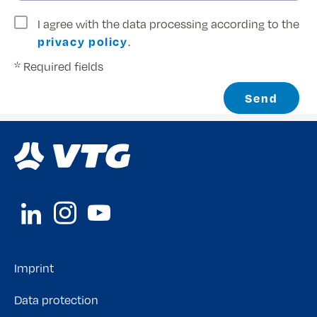
I agree with the data processing according to the
privacy policy
.
* Required fields
Send
Imprint
Data protection