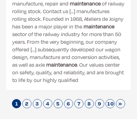
manufacture, repair and
maintenance
of railway
rolling stock. Contact us [...] manufactures
rolling stock. Founded in 1968, Ateliers de Joigny
has been a major player in the
maintenance
sector of the railway industry for more than 50
years. From the very beginning, our company
offered [...] subsequently developed our wagon
design, manufacture and conversion activities,
as well as axle
maintenance
. Our values center
on safety, quality, and reliability, and are brought
to life by our highly qualified
1
2
3
4
5
6
7
8
9
10
»