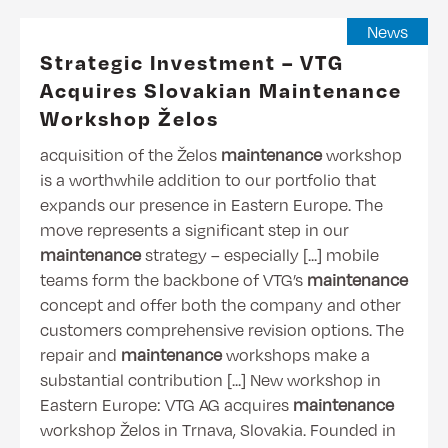
News
Strategic Investment – VTG
Acquires Slovakian Maintenance
Workshop Želos
acquisition of the Želos
maintenance
workshop
is a worthwhile addition to our portfolio that
expands our presence in Eastern Europe. The
move represents a significant step in our
maintenance
strategy – especially [...] mobile
teams form the backbone of VTG’s
maintenance
concept and offer both the company and other
customers comprehensive revision options. The
repair and
maintenance
workshops make a
substantial contribution [...] New workshop in
Eastern Europe: VTG AG acquires
maintenance
workshop Želos in Trnava, Slovakia. Founded in