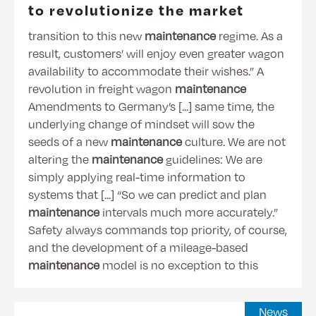
to revolutionize the market
transition to this new
maintenance
regime. As a
result, customers’ will enjoy even greater wagon
availability to accommodate their wishes.” A
revolution in freight wagon
maintenance
Amendments to Germany’s [...] same time, the
underlying change of mindset will sow the
seeds of a new
maintenance
culture. We are not
altering the
maintenance
guidelines: We are
simply applying real-time information to
systems that [...] “So we can predict and plan
maintenance
intervals much more accurately.”
Safety always commands top priority, of course,
and the development of a mileage-based
maintenance
model is no exception to this
News