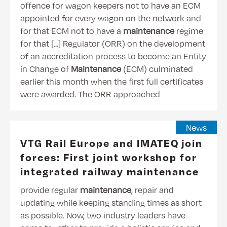
offence for wagon keepers not to have an ECM
appointed for every wagon on the network and
for that ECM not to have a
maintenance
regime
for that [...] Regulator (ORR) on the development
of an accreditation process to become an Entity
in Change of
Maintenance
(ECM) culminated
earlier this month when the first full certificates
were awarded. The ORR approached
News
VTG Rail Europe and IMATEQ join
forces: First joint workshop for
integrated railway maintenance
provide regular
maintenance
, repair and
updating while keeping standing times as short
as possible. Now, two industry leaders have