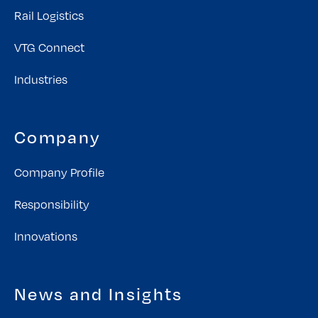
Rail Logistics
VTG Connect
Industries
Company
Company Profile
Responsibility
Innovations
News and Insights