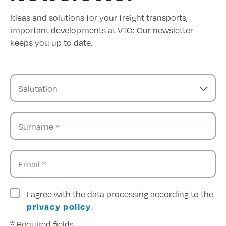
Ideas and solutions for your freight transports,
important developments at VTG: Our newsletter
keeps you up to date.
Salutation
Surname *
Email *
I agree with the data processing according to the
privacy policy
.
* Required fields