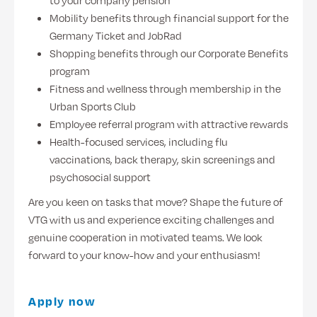
to your company pension
Mobility benefits through financial support for the
Germany Ticket and JobRad
Shopping benefits through our Corporate Benefits
program
Fitness and wellness through membership in the
Urban Sports Club
Employee referral program with attractive rewards
Health-focused services, including flu
vaccinations, back therapy, skin screenings and
psychosocial support
Are you keen on tasks that move? Shape the future of
VTG with us and experience exciting challenges and
genuine cooperation in motivated teams. We look
forward to your know-how and your enthusiasm!
Apply now