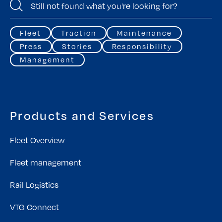
Fleet
Traction
Maintenance
Press
Stories
Responsibility
Management
Products and Services
Fleet Overview
Fleet management
Rail Logistics
VTG Connect