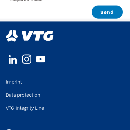
Send
Imprint
Data protection
VTG Integrity Line