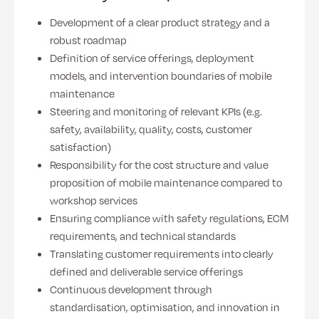
Development of a clear product strategy and a
robust roadmap
Definition of service offerings, deployment
models, and intervention boundaries of mobile
maintenance
Steering and monitoring of relevant KPIs (e.g.
safety, availability, quality, costs, customer
satisfaction)
Responsibility for the cost structure and value
proposition of mobile maintenance compared to
workshop services
Ensuring compliance with safety regulations, ECM
requirements, and technical standards
Translating customer requirements into clearly
defined and deliverable service offerings
Continuous development through
standardisation, optimisation, and innovation in