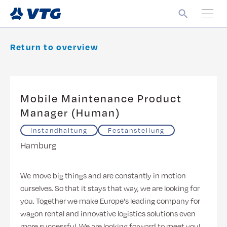
Return to overview
Mobile Maintenance Product
Manager (Human)
Instandhaltung
Festanstellung
Hamburg
We move big things and are constantly in motion
ourselves. So that it stays that way, we are looking for
you. Together we make Europe's leading company for
wagon rental and innovative logistics solutions even
more successful. We are looking forward to meet you!