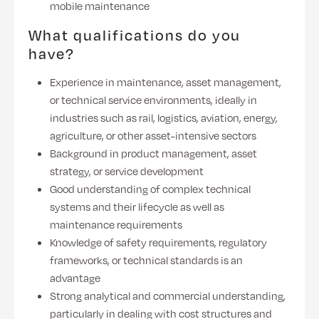
mobile maintenance
What qualifications do you
have?
Experience in maintenance, asset management,
or technical service environments, ideally in
industries such as rail, logistics, aviation, energy,
agriculture, or other asset-intensive sectors
Background in product management, asset
strategy, or service development
Good understanding of complex technical
systems and their lifecycle as well as
maintenance requirements
Knowledge of safety requirements, regulatory
frameworks, or technical standards is an
advantage
Strong analytical and commercial understanding,
particularly in dealing with cost structures and