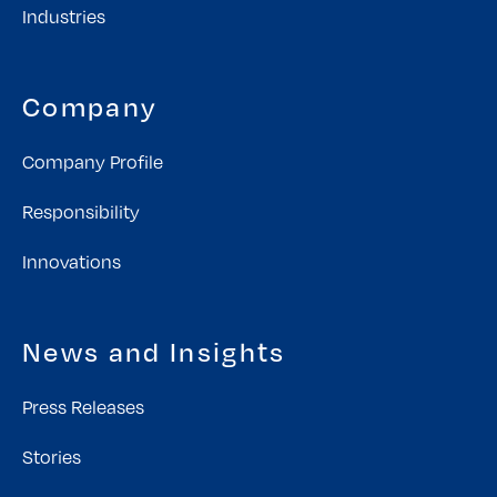
Industries
Company
Company Profile
Responsibility
Innovations
News and Insights
Press Releases
Stories