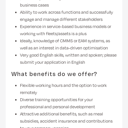
business cases
Ability to work across functions and successfully
engage and manage different stakeholders
Experience in service-based business models or
working with fleets/assets is a plus
Ideally, knowledge of CMMS or EAM systems, as
well as an interest in data-driven optimisation
Very good English skills, written and spoken; please
submit your application in English
What benefits do we offer?
Flexible working hours and the option to work
remotely
Diverse training opportunities for your
professional and personal development
Attractive additional benefits, such as meal
subsidies, accident insurance and contributions