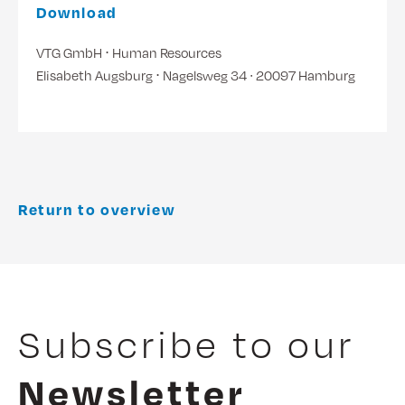
Download
VTG GmbH ⋅ Human Resources
Elisabeth Augsburg ⋅ Nagelsweg 34 ∙ 20097 Hamburg
Return to overview
Subscribe to our
Newsletter