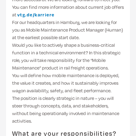
You can find more information about current job offers
at
vtg.de/karriere
For our headquarters in Hamburg, we are looking for
you as Mobile Maintenance Product Manager (Human)
at the earliest possible start date.
Would you like to actively shape a business-critical
function in a technical environment? In this strategic
role, you will take responsibility for the “Mobile
Maintenance” product in rail freight operations.
You will define how mobile maintenance is deployed,
the value it creates, and how it sustainably improves
wagon availability, safety, and fleet performance.
The position is clearly strategic in nature – you will
steer through concepts, data, and stakeholders,
without being operationally involved in maintenance
activities.
What are your responsibilities?