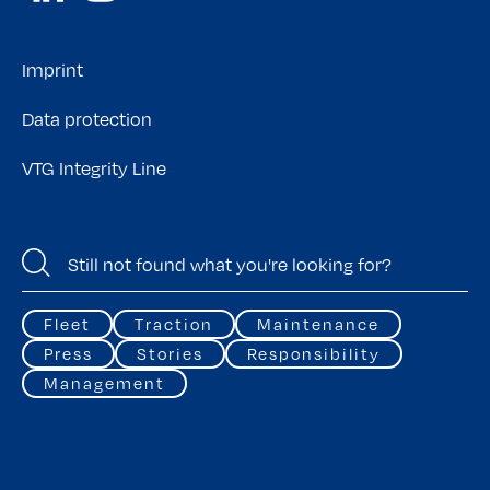
Imprint
Data protection
VTG Integrity Line
Fleet
Traction
Maintenance
Press
Stories
Responsibility
Management