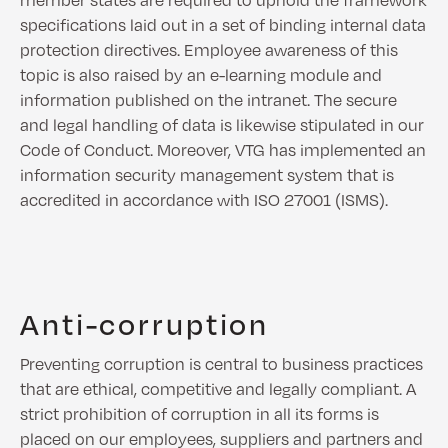
specifications laid out in a set of binding internal data
protection directives. Employee awareness of this
topic is also raised by an e-learning module and
information published on the intranet. The secure
and legal handling of data is likewise stipulated in our
Code of Conduct. Moreover, VTG has implemented an
information security management system that is
accredited in accordance with ISO 27001 (ISMS).
Anti-corruption
Preventing corruption is central to business practices
that are ethical, competitive and legally compliant. A
strict prohibition of corruption in all its forms is
placed on our employees, suppliers and partners and