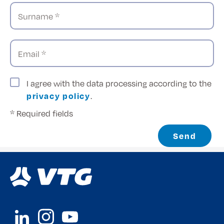
Surname *
Email *
I agree with the data processing according to the
privacy policy
.
* Required fields
Send