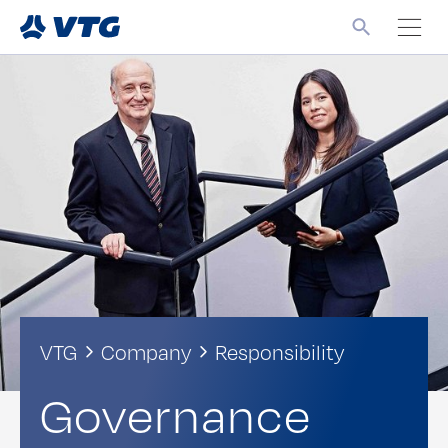
VTG
Company
Responsibility
Governance