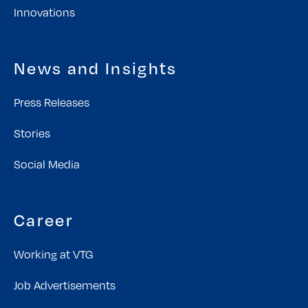
Innovations
News and Insights
Press Releases
Stories
Social Media
Career
Working at VTG
Job Advertisements