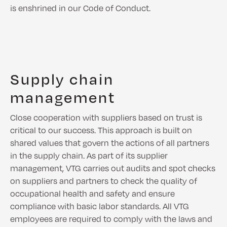
is enshrined in our Code of Conduct.
Supply chain
management
Close cooperation with suppliers based on trust is
critical to our success. This approach is built on
shared values that govern the actions of all partners
in the supply chain. As part of its supplier
management, VTG carries out audits and spot checks
on suppliers and partners to check the quality of
occupational health and safety and ensure
compliance with basic labor standards. All VTG
employees are required to comply with the laws and