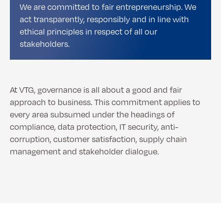
We are committed to fair entrepreneurship. We
act transparently, responsibly and in line with
ethical principles in respect of all our
stakeholders.
At VTG, governance is all about a good and fair
approach to business. This commitment applies to
every area subsumed under the headings of
compliance, data protection, IT security, anti-
corruption, customer satisfaction, supply chain
management and stakeholder dialogue.