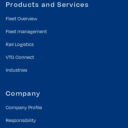
Products and Services
Fleet Overview
Fleet management
Rail Logistics
VTG Connect
Industries
Company
Company Profile
Responsibility