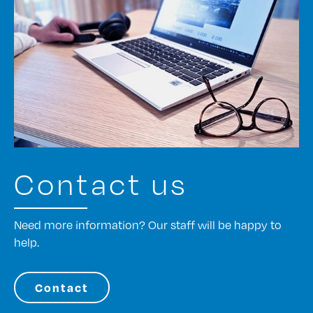
Contact us
Need more information? Our staff will be happy to
help.
Contact