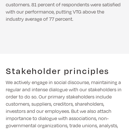
customers. 81 percent of respondents were satisfied
with our performance, putting VTG above the
industry average of 77 percent.
Stakeholder principles
We actively engage in social discourse, maintaining a
regular and intense dialogue with our stakeholders in
order to do so. Our primary stakeholders include
customers, suppliers, creditors, shareholders,
investors and our employees. But we also attach
importance to dialogue with associations, non-
governmental organizations, trade unions, analysts,