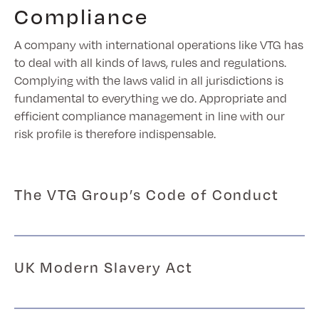
Compliance
A company with international operations like VTG has
to deal with all kinds of laws, rules and regulations.
Complying with the laws valid in all jurisdictions is
fundamental to everything we do. Appropriate and
efficient compliance management in line with our
risk profile is therefore indispensable.
The VTG Group’s Code of Conduct
UK Modern Slavery Act