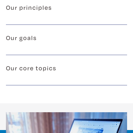
Our principles
Our goals
Our core topics