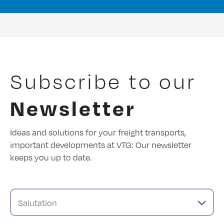
Subscribe to our
Newsletter
Ideas and solutions for your freight transports,
important developments at VTG: Our newsletter
keeps you up to date.
Salutation