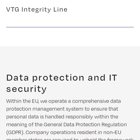
VTG Integrity Line
Data protection and IT
security
Within the EU, we operate a comprehensive data
protection management system to ensure that
personal data is handled responsibly within the
meaning of the General Data Protection Regulation
(GDPR). Company operations resident in non-EU
member states are required to uphold the framework