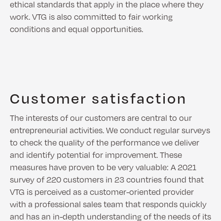
ethical standards that apply in the place where they
work. VTG is also committed to fair working
conditions and equal opportunities.
Customer satisfaction
The interests of our customers are central to our
entrepreneurial activities. We conduct regular surveys
to check the quality of the performance we deliver
and identify potential for improvement. These
measures have proven to be very valuable: A 2021
survey of 220 customers in 23 countries found that
VTG is perceived as a customer-oriented provider
with a professional sales team that responds quickly
and has an in-depth understanding of the needs of its