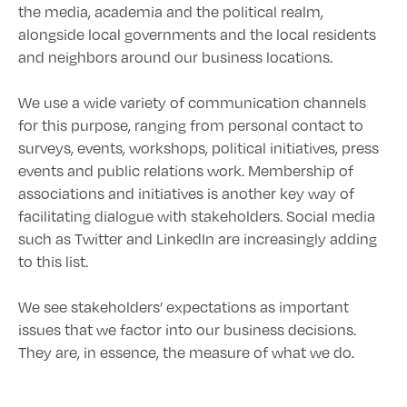
the media, academia and the political realm,
alongside local governments and the local residents
and neighbors around our business locations.
We use a wide variety of communication channels
for this purpose, ranging from personal contact to
surveys, events, workshops, political initiatives, press
events and public relations work. Membership of
associations and initiatives is another key way of
facilitating dialogue with stakeholders. Social media
such as Twitter and LinkedIn are increasingly adding
to this list.
We see stakeholders’ expectations as important
issues that we factor into our business decisions.
They are, in essence, the measure of what we do.