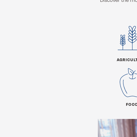
AGRICUL
FOO