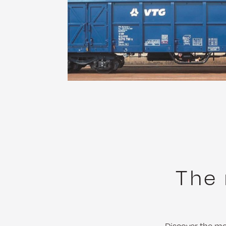
The 
Discover the mos