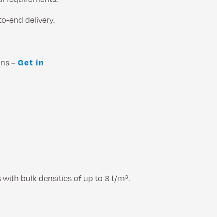
to-end delivery.
ons –
Get in
 with bulk densities of up to 3 t/m³.