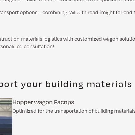
ransport options – combining rail with road freight for end-
truction materials logistics with customized wagon soluti
rsonalized consultation!
ort your building materials
Hopper wagon Facnps
Optimized for the transportation of building materials