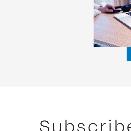
Subscrib