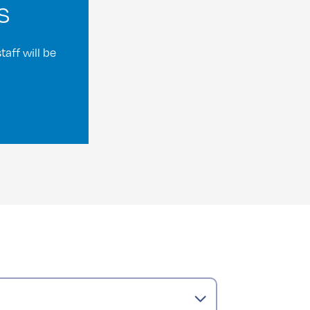
s
aff will be