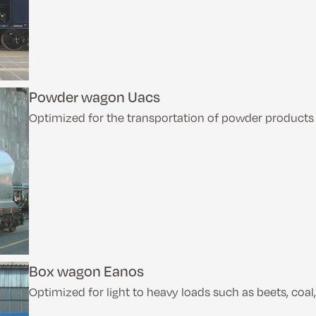
Powder wagon Uacs
Optimized for the transportation of powder products w
Box wagon Eanos
Optimized for light to heavy loads such as beets, coal