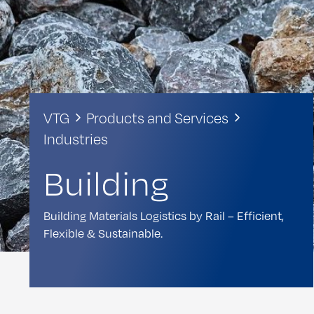
VTG
Products and Services
Industries
Building
Building Materials Logistics by Rail – Efficient,
Flexible & Sustainable.