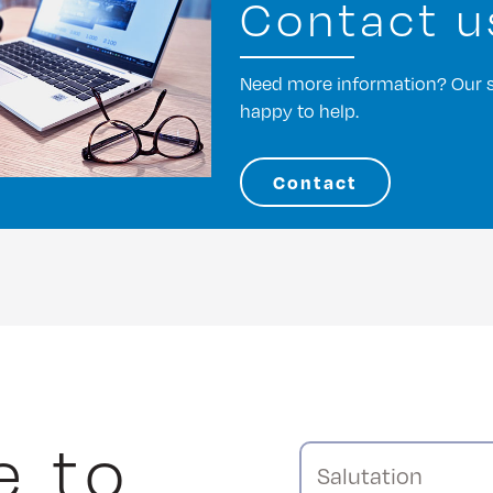
Contact u
Need more information? Our st
happy to help.
Contact
e to
Salutation