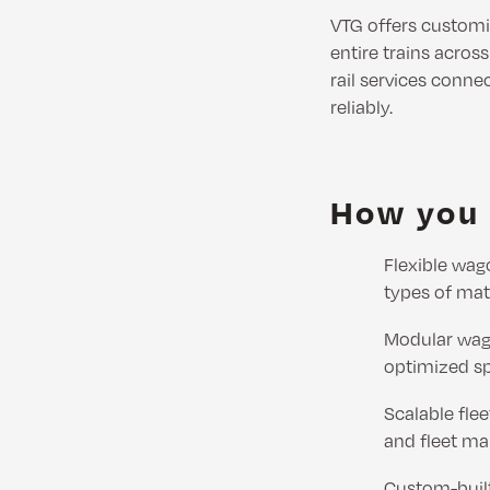
VTG offers custom
entire trains acros
rail services connec
reliably.
How you 
Flexible wag
types of mat
Modular wago
optimized s
Scalable flee
and fleet m
Custom-built