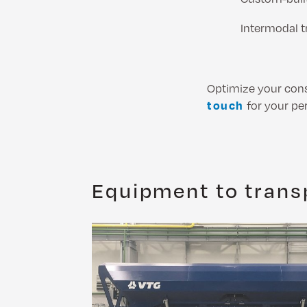
Intermodal t
Optimize your cons
touch
for your pe
Equipment to transp