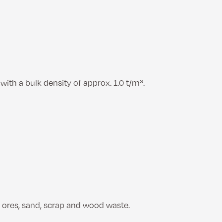
ith a bulk density of approx. 1.0 t/m³.
, ores, sand, scrap and wood waste.