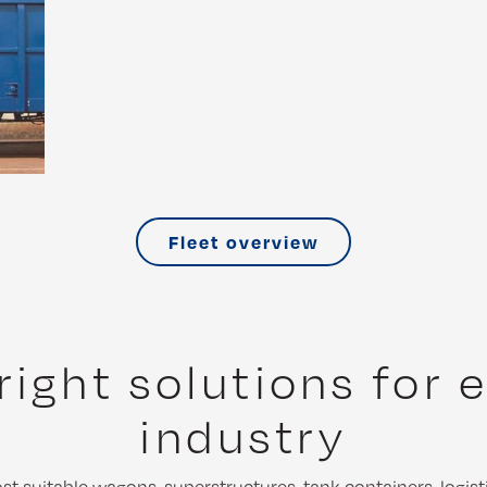
Fleet overview
right solutions for 
industry
t suitable wagons, superstructures, tank containers, logist