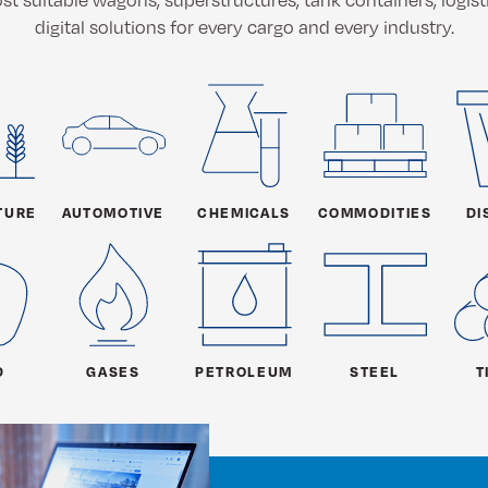
digital solutions for every cargo and every industry.
TURE
AUTOMOTIVE
CHEMICALS
COMMODITIES
DI
D
GASES
PETROLEUM
STEEL
T