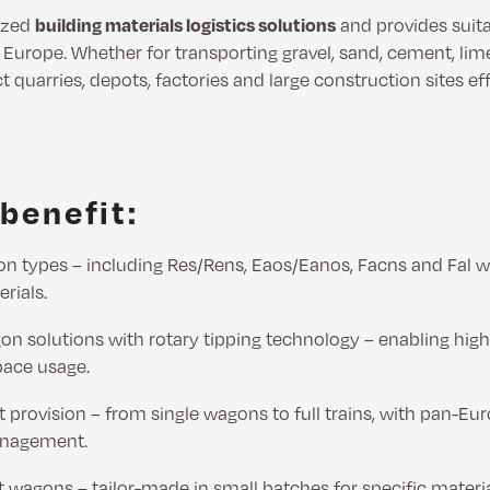
ized
building materials logistics solutions
and provides suit
s Europe. Whether for transporting gravel, sand, cement, li
t quarries, depots, factories and large construction sites ef
benefit:
on types – including Res/Rens, Eaos/Eanos, Facns and Fal w
erials.
n solutions with rotary tipping technology – enabling hig
pace usage.
t provision – from single wagons to full trains, with pan-Eur
anagement.
 wagons – tailor-made in small batches for specific materi