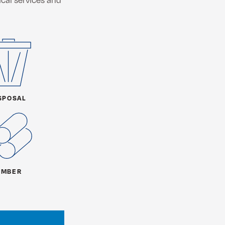
SPOSAL
IMBER