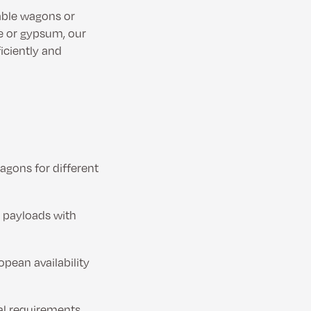
able wagons or
me or gypsum, our
ficiently and
agons for different
h payloads with
opean availability
al requirements.