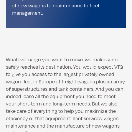
of new wagons to maintenance to fleet
management.
Whatever cargo you want to move, we make sure it
safely reaches its destination. You would expect VTG
to give you access to the largest privately owned
wagon fleet in Europe of freight wagons plus an array
of superstructures and tank containers. And you can
indeed lease all the equipment you need to meet
your short-term and long-term needs. But we also
take care of everything to help you maximize the
efficiency of that equipment: fleet services, wagon
maintenance and the manufacture of new wagons,