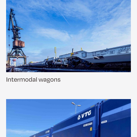
Intermodal wagons