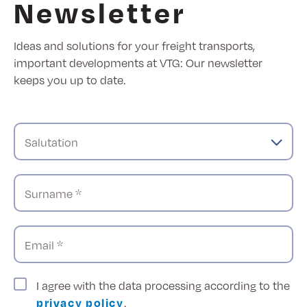
Newsletter
Ideas and solutions for your freight transports,
important developments at VTG: Our newsletter
keeps you up to date.
Salutation
Surname *
Email *
I agree with the data processing according to the
privacy policy
.