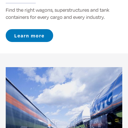
Find the right wagons, superstructures and tank
containers for every cargo and every industry.
Learn more