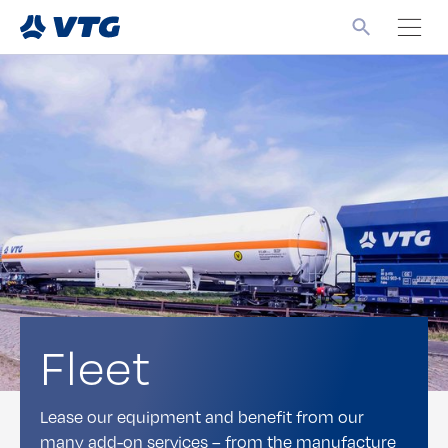
Fleet
Lease our equipment and benefit from our
many add-on services – from the manufacture