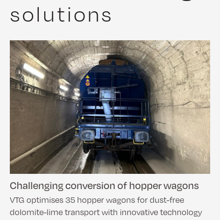
solutions
Challenging conversion of hopper wagons
VTG optimises 35 hopper wagons for dust-free
dolomite-lime transport with innovative technology