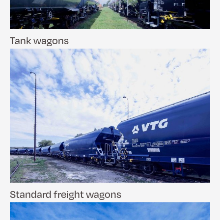
Tank wagons
Standard freight wagons