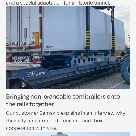
and a special adaptation for a historic tunnel.
Bringing non-craneable semitrailers onto
the rails together
Our customer Samskip explains in an interview why
they rely on combined transport and their
cooperation with VTG.