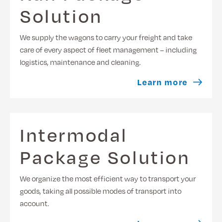
Solution
We supply the wagons to carry your freight and take
care of every aspect of fleet management – including
logistics, maintenance and cleaning.
Learn more
Intermodal
Package Solution
We organize the most efficient way to transport your
goods, taking all possible modes of transport into
account.