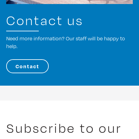
Contact us
Need more information? Our staff will be happy to
help.
Contact
Subscribe to our