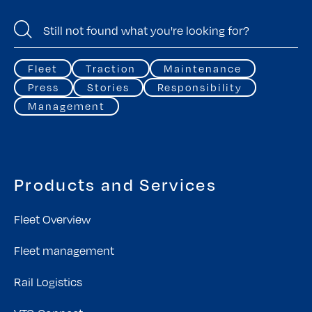
Fleet
Traction
Maintenance
Press
Stories
Responsibility
Management
Products and Services
Fleet Overview
Fleet management
Rail Logistics