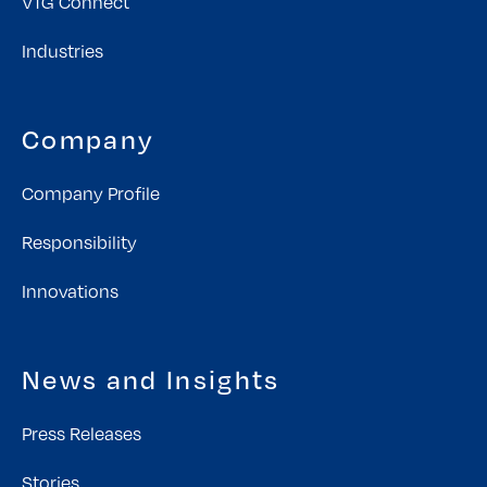
VTG Connect
Industries
Company
Company Profile
Responsibility
Innovations
News and Insights
Press Releases
Stories