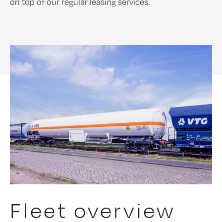
on top of our regular leasing services.
Fleet overview