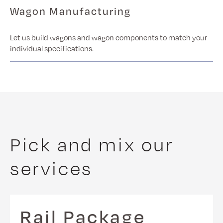
Wagon Manufacturing
Let us build wagons and wagon components to match your
individual specifications.
Pick and mix our
services
Rail Package