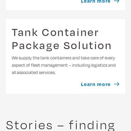
Learn more
Tank Container
Package Solution
We supply the tank containers and take care of every
aspect of fleet management – including logistics and
all associated services.
Learn more
Stories – finding