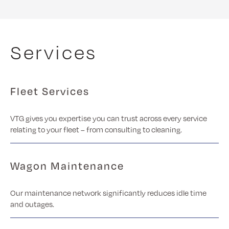
Services
Fleet Services
VTG gives you expertise you can trust across every service
relating to your fleet – from consulting to cleaning.
Wagon Maintenance
Our maintenance network significantly reduces idle time
and outages.