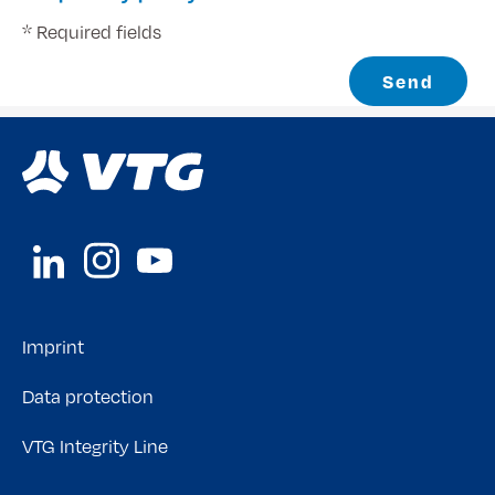
* Required fields
Send
Imprint
Data protection
VTG Integrity Line