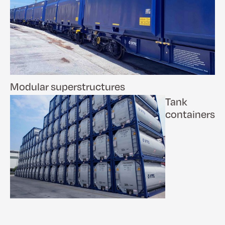
Modular superstructures
Tank
containers