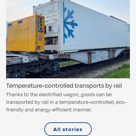
Temperature-controlled transports by rail
Thanks to the electrified wagon, goods can be
transported by rail in a temperature-controlled, eco-
friendly and energy-efficient manner.
All stories