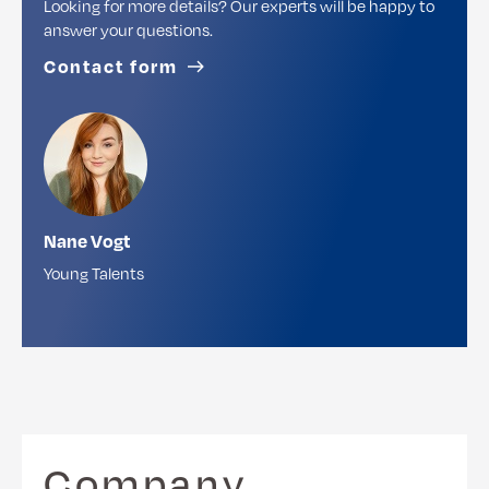
Looking for more details? Our experts will be happy to
answer your questions.
Contact form
Nane Vogt
Young Talents
Company