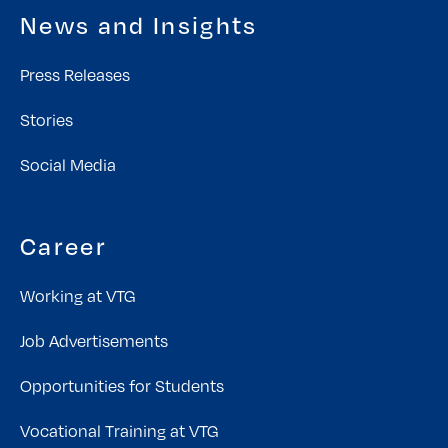
News and Insights
Press Releases
Stories
Social Media
Career
Working at VTG
Job Advertisements
Opportunities for Students
Vocational Training at VTG