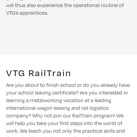
will thus also experience the operational routine of
VTG’s apprentices.
VTG RailTrain
Are you about to finish school or do you already have
your school leaving certificate? Are you interested in
learning a metalworking vocation at a leading
international wagon leasing and rail logistics
company? Why not join our RailTrain program! We
will help you take your first steps into the world of
work. We teach you not only the practical skills and