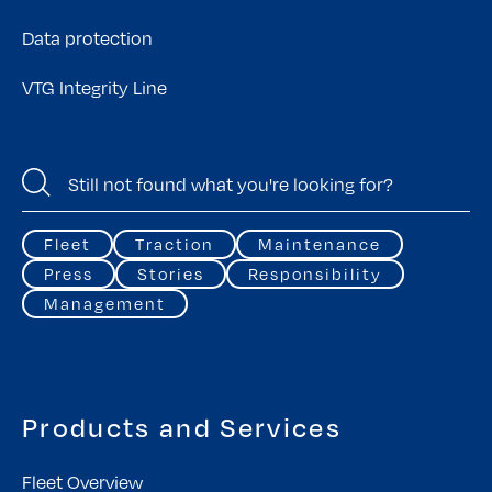
Data protection
VTG Integrity Line
Fleet
Traction
Maintenance
Press
Stories
Responsibility
Management
Products and Services
Fleet Overview