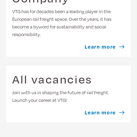
VTG has for decades been a leading player in the
European rail freight space. Over the years, it has
become a byword for sustainability and social
responsibility.
Learn more
All vacancies
Join with us in shaping the future of rail freight.
Launch your career at VTG!
Learn more