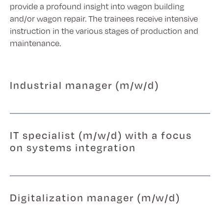
provide a profound insight into wagon building
and/or wagon repair. The trainees receive intensive
instruction in the various stages of production and
maintenance.
Industrial manager (m/w/d)
IT specialist (m/w/d) with a focus
on systems integration
Digitalization manager (m/w/d)