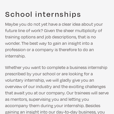
School internships
Maybe you do not yet have a clear idea about your
future line of work? Given the sheer multiplicity of
training options and job descriptions, that is no
wonder. The best way to gain an insight into a
profession or a company is therefore to do an
internship.
Whether you want to complete a business internship
prescribed by your school or are looking for a
voluntary internship, we will gladly give you an
overview of our industry and the exciting challenges
that await you at our company. Our trainees will serve
as mentors, supervising you and letting you
accompany them during your internship. Besides
gaining an insight into our day-to-day business, you