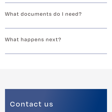
What documents do I need?
What happens next?
Contact us