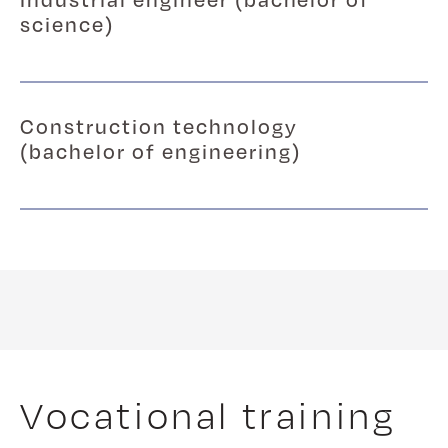
science)
Construction technology
(bachelor of engineering)
Vocational training