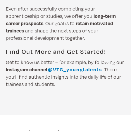
Even after successfully completing your
apprenticeship or studies, we offer you
long-term
career prospects
. Our goal is to
retain motivated
trainees
and shape the next steps of your
professional development together.
Find Out More and Get Started!
Get to know us better – for example, by following our
Instagram channel
@VTG_youngtalents
. There
you’ll find authentic insights into the daily life of our
trainees and students.