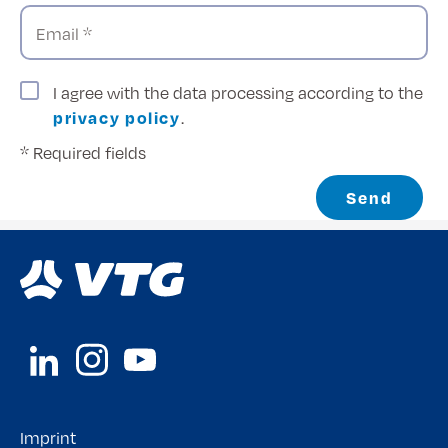
Email *
I agree with the data processing according to the
privacy policy
.
* Required fields
Send
Imprint