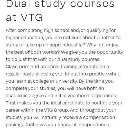
Dual study courses
at VTG
After completing high school and/or qualifying for
higher education, you are not sure about whether to
study or take up an apprenticeship? Why not enjoy
the best of both worlds? We give you the opportunity
to do just that with our dual study courses.
Classroom and practical training alternate on a
regular basis, allowing you to put into practice what
you learn at college or university. By the time you
complete your studies, you will have both an
academic degree and initial vocational experience.
That makes you the ideal candidate to continue your
career within the VTG Group. And throughout your
studies, you will naturally receive a compensation
package that gives you financial independence.