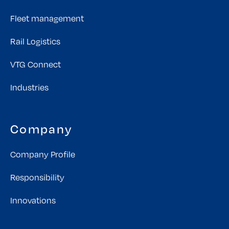
Fleet management
Rail Logistics
VTG Connect
Industries
Company
Company Profile
Responsibility
Innovations