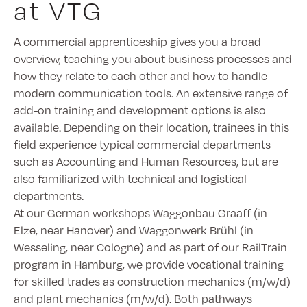
at VTG
A commercial apprenticeship gives you a broad
overview, teaching you about business processes and
how they relate to each other and how to handle
modern communication tools. An extensive range of
add-on training and development options is also
available. Depending on their location, trainees in this
field experience typical commercial departments
such as Accounting and Human Resources, but are
also familiarized with technical and logistical
departments.
At our German workshops Waggonbau Graaff (in
Elze, near Hanover) and Waggonwerk Brühl (in
Wesseling, near Cologne) and as part of our RailTrain
program in Hamburg, we provide vocational training
for skilled trades as construction mechanics (m/w/d)
and plant mechanics (m/w/d). Both pathways