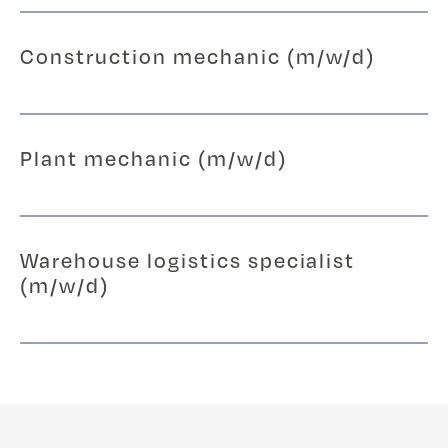
Construction mechanic (m/w/d)
Plant mechanic (m/w/d)
Warehouse logistics specialist
(m/w/d)