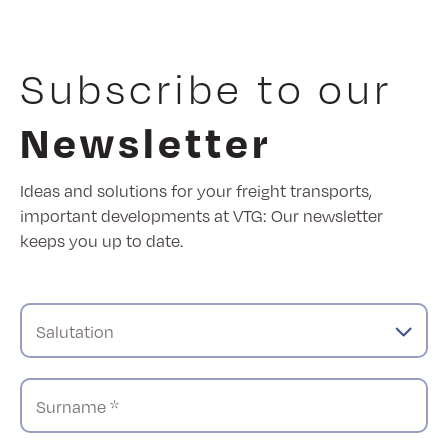
Subscribe to our
Newsletter
Ideas and solutions for your freight transports,
important developments at VTG: Our newsletter
keeps you up to date.
Salutation
Surname *