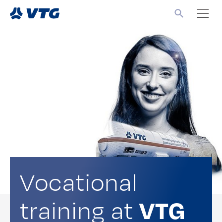
Vocational
training at
VTG