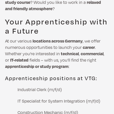
study course
? Would you like to work in a
relaxed
and friendly atmosphere
?
Your Apprenticeship with
a Future
At our various
locations across Germany
, we offer
numerous opportunities to launch your
career
.
Whether you're interested in
technical
,
commercial
,
or
IT-related
fields – with us, you’ll find the right
apprenticeship or study program
:
Apprenticeship positions at VTG:
Industrial Clerk (m/f/d)
IT Specialist for System Integration (m/f/d)
Construction Mechanic (m/f/d)