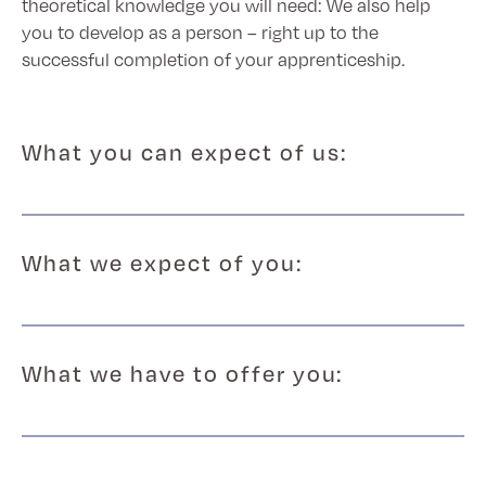
theoretical knowledge you will need: We also help
you to develop as a person – right up to the
successful completion of your apprenticeship.
What you can expect of us:
What we expect of you:
What we have to offer you: