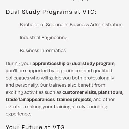
Dual Study Programs at VTG:
Bachelor of Science in Business Administration
Industrial Engineering
Business Informatics
During your
apprenticeship or dual study program
,
you’ll be supported by experienced and qualified
colleagues who will guide you both professionally
and personally. Our trainees also benefit from
exciting activities such as
customer visits
,
plant tours
,
trade fair appearances
,
trainee projects
, and other
events – making your training a truly enriching
experience.
Your Future at VTG