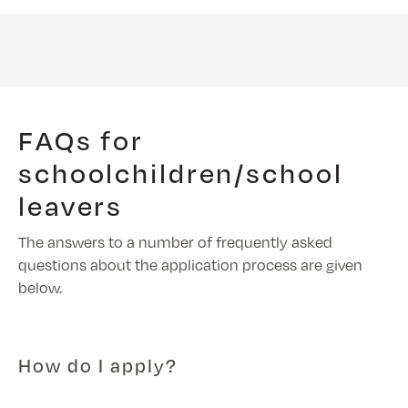
FAQs for
schoolchildren/school
leavers
The answers to a number of frequently asked
questions about the application process are given
below.
How do I apply?