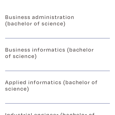
Business administration
(bachelor of science)
Business informatics (bachelor
of science)
Applied informatics (bachelor of
science)
Industrial engineer (bachelor of