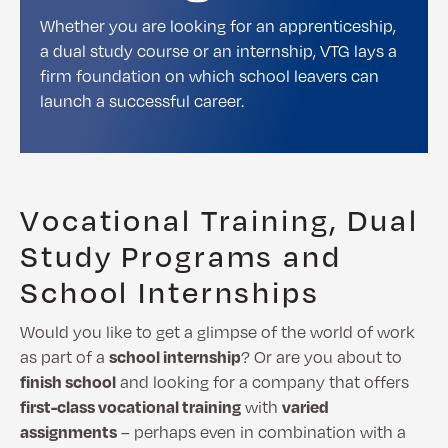
Whether you are looking for an apprenticeship,
a dual study course or an internship, VTG lays a
firm foundation on which school leavers can
launch a successful career.
Vocational Training, Dual
Study Programs and
School Internships
Would you like to get a glimpse of the world of work
as part of a
school internship
? Or are you about to
finish school
and looking for a company that offers
first-class vocational training
with
varied
assignments
– perhaps even in combination with a