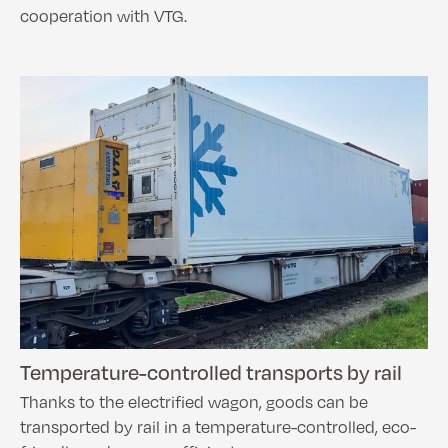
cooperation with VTG.
Temperature-controlled transports by rail
Thanks to the electrified wagon, goods can be
transported by rail in a temperature-controlled, eco-