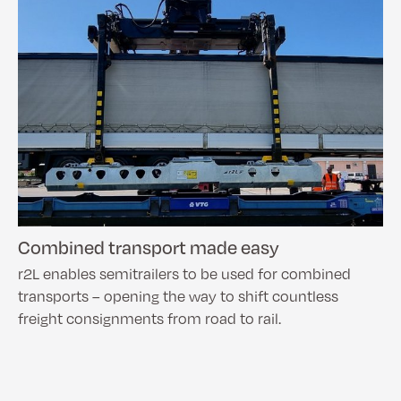
Combined transport made easy
r2L enables semitrailers to be used for combined
transports – opening the way to shift countless
freight consignments from road to rail.