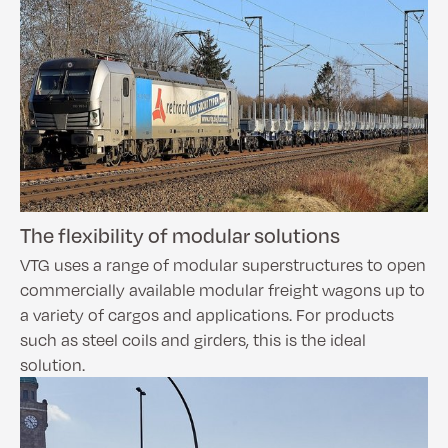
The flexibility of modular solutions
VTG uses a range of modular superstructures to open
commercially available modular freight wagons up to
a variety of cargos and applications. For products
such as steel coils and girders, this is the ideal
solution.