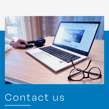
Contact us