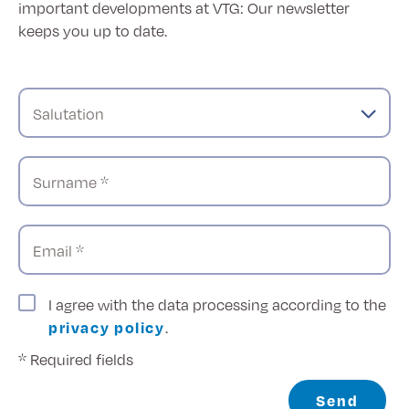
important developments at VTG: Our newsletter
keeps you up to date.
Salutation
Surname *
Email *
I agree with the data processing according to the
privacy policy
.
* Required fields
Send