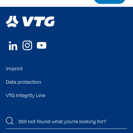
Imprint
Data protection
VTG Integrity Line