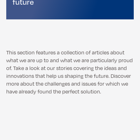
future
This section features a collection of articles about
what we are up to and what we are particularly proud
of. Take a look at our stories covering the ideas and
innovations that help us shaping the future. Discover
more about the challenges and issues for which we
have already found the perfect solution.