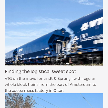
Finding the logistical sweet spot
VTG on the move for Lindt & Sprüngli with regular
whole block trains from the port of Amsterdam to
the cocoa mass factory in Olten.