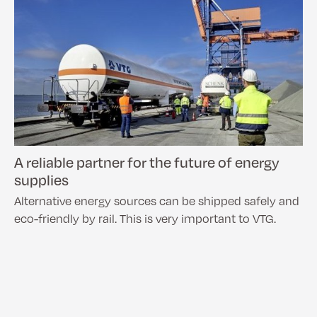
A reliable partner for the future of energy
supplies
Alternative energy sources can be shipped safely and
eco-friendly by rail. This is very important to VTG.