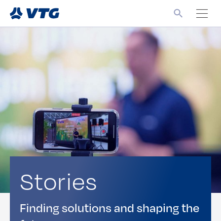
Stories
Finding solutions and shaping the