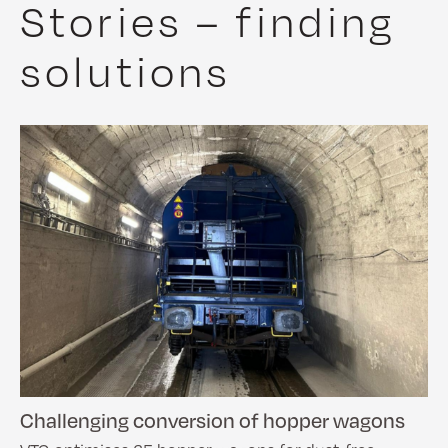
Stories – finding
solutions
Challenging conversion of hopper wagons