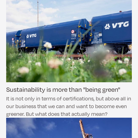
Sustainability is more than "being green"
It is not only in terms of certifications, but above all in
our business that we can and want to become even
greener. But what does that actually mean?