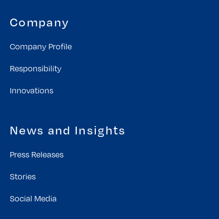
Company
Company Profile
Responsibility
Innovations
News and Insights
Press Releases
Stories
Social Media