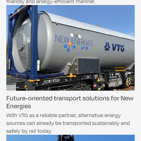
friendly and energy-efficient manner.
Future-oriented transport solutions for New
Energies
With VTG as a reliable partner, alternative energy
sources can already be transported sustainably and
safely by rail today.