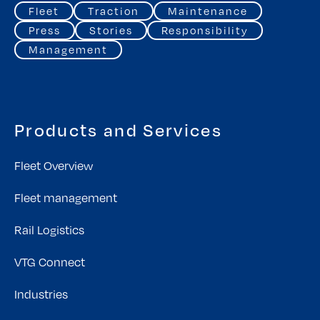
Fleet
Traction
Maintenance
Press
Stories
Responsibility
Management
Products and Services
Fleet Overview
Fleet management
Rail Logistics
VTG Connect
Industries