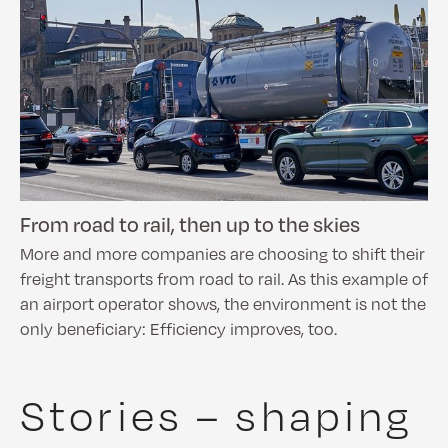
From road to rail, then up to the skies
More and more companies are choosing to shift their
freight transports from road to rail. As this example of
an airport operator shows, the environment is not the
only beneficiary: Efficiency improves, too.
Stories – shaping