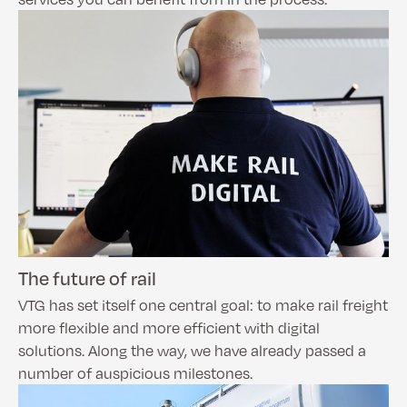
The future of rail
VTG has set itself one central goal: to make rail freight
more flexible and more efficient with digital
solutions. Along the way, we have already passed a
number of auspicious milestones.