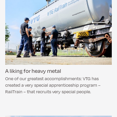
A liking for heavy metal
One of our greatest accomplishments: VTG has
created a very special apprenticeship program –
RailTrain – that recruits very special people.