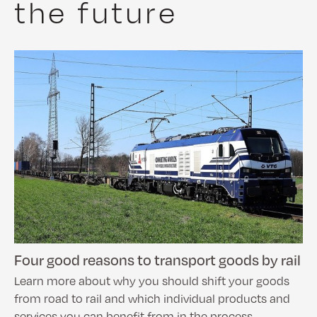
the future
Four good reasons to transport goods by rail
Learn more about why you should shift your goods
from road to rail and which individual products and
services you can benefit from in the process.