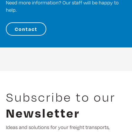
Need more information? Our staff will be happy to
help.
Contact
Subscribe to our
Newsletter
Ideas and solutions for your freight transports,