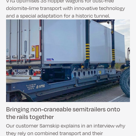
VTG optimises 35 hopper wagons for dust-free
dolomite-lime transport with innovative technology
and a special adaptation for a historic tunnel.
Bringing non-craneable semitrailers onto
the rails together
Our customer Samskip explains in an interview why
they rely on combined transport and their