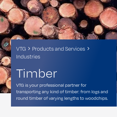
VTG
Products and Services
Industries
Timber
VTG is your professional partner for
transporting any kind of timber: from logs and
round timber of varying lengths to woodchips.