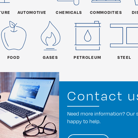
TURE
AUTOMOTIVE
CHEMICALS
COMMODITIES
DI
FOOD
GASES
PETROLEUM
STEEL
Contact u
Need more information? Our st
happy to help.