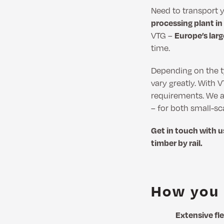
Need to transport 
processing plant in
VTG –
Europe’s lar
time.
Depending on the t
vary greatly. With 
requirements. We a
– for both small-sc
Get in touch with u
timber by rail.
How you 
Extensive fl