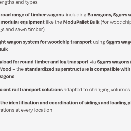
 lengths and types
broad range of timber wagons
, including
Ea wagons, Sggrrs 
d
modular equipment
like the
ModuPallet Bulk
(for woodchi
ogs and sawn timber)
ght wagon system for woodchip transport
using
Sggrrs wago
Bulk
yload for round timber and log transport
via
Sggrrs wagons (
 Wood
– the
standardized superstructure is compatible wit
wagons
icient rail transport solutions
adapted to changing volumes a
the identification and coordination of sidings and loading 
tions at every location