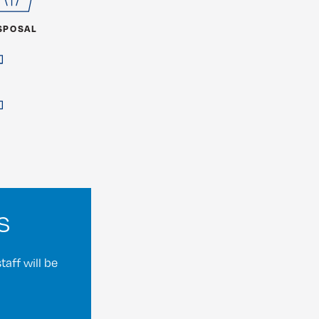
SPOSAL
s
aff will be