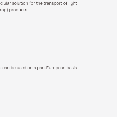
ular solution for the transport of light
crap) products.
es can be used on a pan-European basis