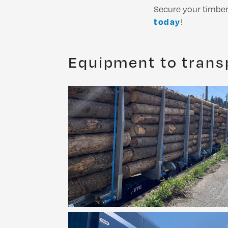
Secure your timber 
today
!
Equipment to trans