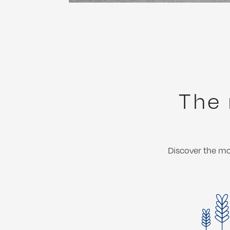
The 
Discover the mos