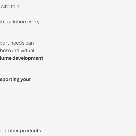
 site to a
ght solution every
sport needs can
hese individual
 volume development
nsporting your
r timber products