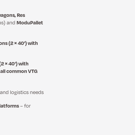
wagons, Res
ps) and
ModuPallet
ns (2 × 40') with
2 × 40') with
h all common VTG
nd logistics needs
platforms
– for