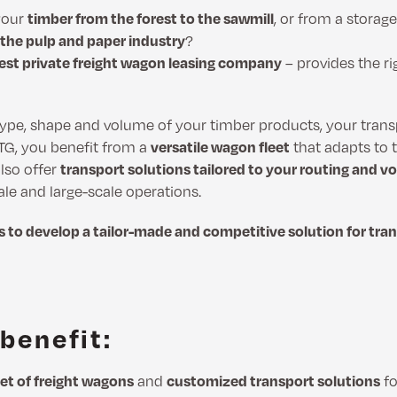
your
timber from the forest to the sawmill
, or from a storage
 the pulp and paper industry
?
gest private freight wagon leasing company
– provides the ri
ype, shape and volume of your timber products, your tran
VTG, you benefit from a
versatile wagon fleet
that adapts to t
lso offer
transport solutions tailored to your routing and
ale and large-scale operations.
s to develop a tailor-made and competitive solution for tra
benefit:
eet of freight wagons
and
customized transport solutions
fo