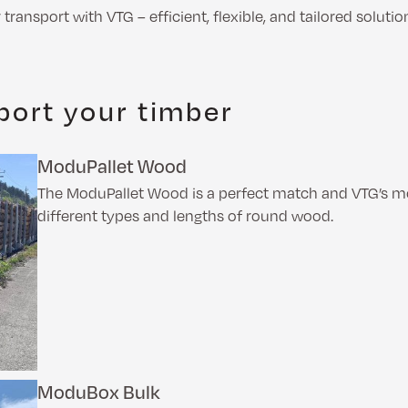
transport with VTG – efficient, flexible, and tailored solutio
port your timber
ModuPallet Wood
The ModuPallet Wood is a perfect match and VTG’s mod
different types and lengths of round wood.
ModuBox Bulk