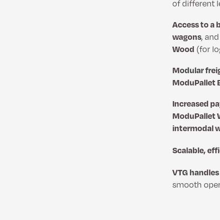
of different
Access to a 
wagons
, an
Wood
(for l
Modular frei
ModuPallet 
Increased pa
ModuPallet
intermodal 
Scalable, eff
VTG handles 
smooth opera