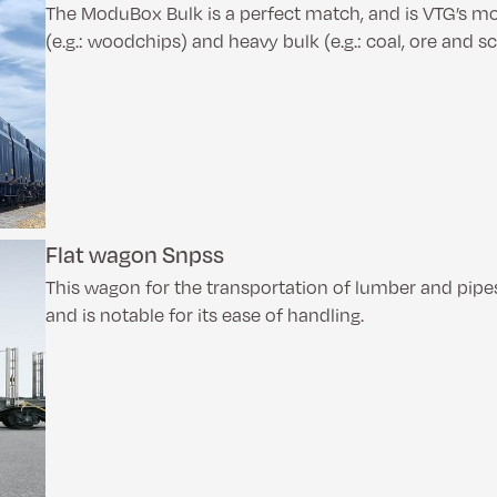
The ModuBox Bulk is a perfect match, and is VTG’s mod
(e.g.: woodchips) and heavy bulk (e.g.: coal, ore and s
Flat wagon Snpss
This wagon for the transportation of lumber and pip
and is notable for its ease of handling.