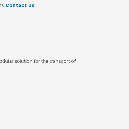
ns.
Contact us
ular solution for the transport of