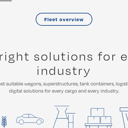
Fleet overview
right solutions for 
industry
t suitable wagons, superstructures, tank containers, logist
digital solutions for every cargo and every industry.