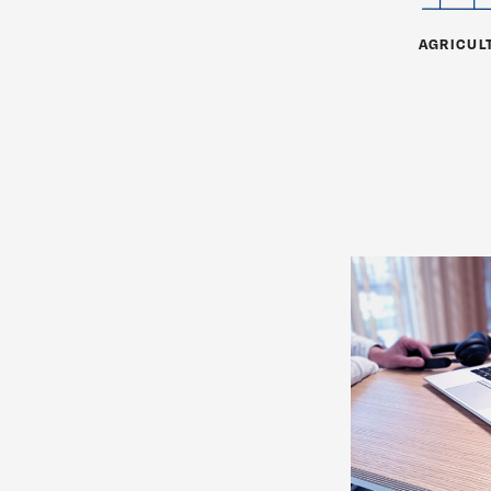
AGRICUL