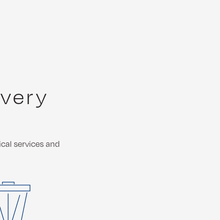
every
ical services and