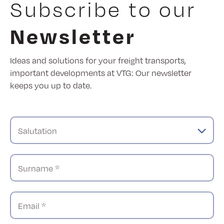
Subscribe to our
Newsletter
Ideas and solutions for your freight transports,
important developments at VTG: Our newsletter
keeps you up to date.
Salutation
Surname *
Email *