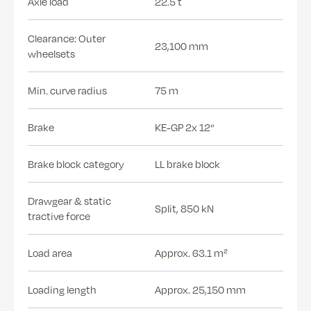
Axle load
22.5 t
Clearance: Outer
23,100 mm
wheelsets
Min. curve radius
75 m
Brake
KE-GP 2x 12“
Brake block category
LL brake block
Drawgear & static
Split, 850 kN
tractive force
Load area
Approx. 63.1 m²
Loading length
Approx. 25,150 mm