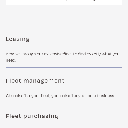
Leasing
Browse through our extensive fleet to find exactly what you
need.
Fleet management
We look after your fleet, you look after your core business.
Fleet purchasing