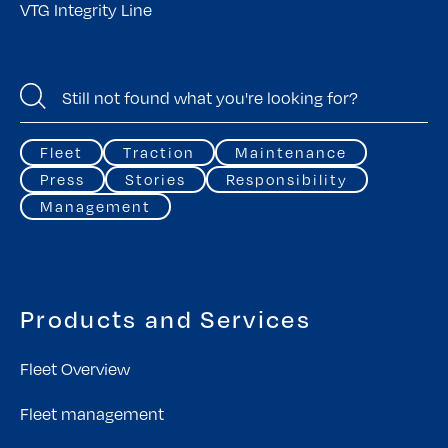
VTG Integrity Line
Fleet
Traction
Maintenance
Press
Stories
Responsibility
Management
Products and Services
Fleet Overview
Fleet management