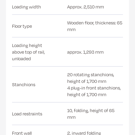
Loading width
Approx. 2,510 mm
Wooden floor, thickness: 65
Floor type
mm
Loading height
above top of rail,
approx. 1,293 mm
unloaded
20 rotating stanchions,
height of 1,700 mm
Stanchions
4 plug-in front stanchions,
height of 1,700 mm
10, folding, height of 65
Load restraints
mm
Front wall
2, inward folding