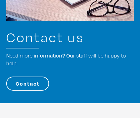
Contact us
Need more information? Our staff will be happy to
help.
Contact