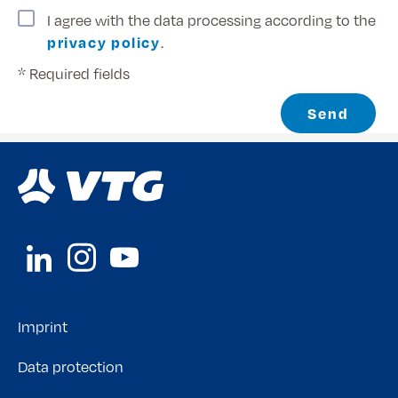
I agree with the data processing according to the
privacy policy
.
* Required fields
Send
Imprint
Data protection