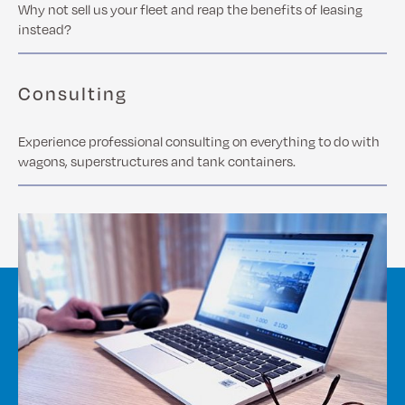
Why not sell us your fleet and reap the benefits of leasing
instead?
Consulting
Experience professional consulting on everything to do with
wagons, superstructures and tank containers.