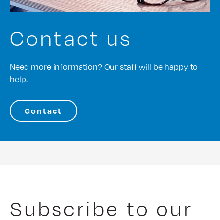
Contact us
Need more information? Our staff will be happy to
help.
Contact
Subscribe to our