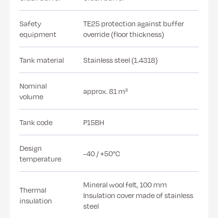
Safety
TE25 protection against buffer
equipment
override (floor thickness)
Tank material
Stainless steel (1.4318)
Nominal
approx. 81 m³
volume
Tank code
P15BH
Design
-40 / +50°C
temperature
Mineral wool felt, 100 mm
Thermal
Insulation cover made of stainless
insulation
steel