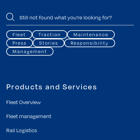
Fleet
Traction
Maintenance
Press
Stories
Responsibility
Management
Products and Services
Fleet Overview
Fleet management
Rail Logistics