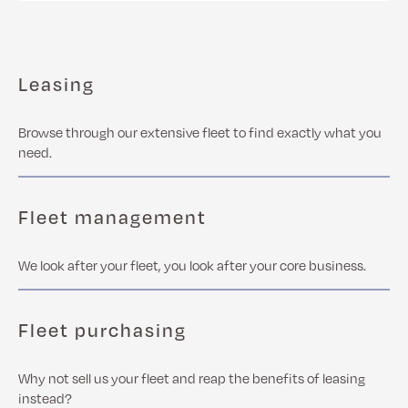
Leasing
Browse through our extensive fleet to find exactly what you
need.
Fleet management
We look after your fleet, you look after your core business.
Fleet purchasing
Why not sell us your fleet and reap the benefits of leasing
instead?