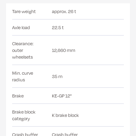
Tare weight
approx. 26 t
Axle load
22.5 t
Clearance:
outer
12,660 mm
wheelsets
Min. curve
35 m
radius
Brake
KE-GP 12"
Brake block
K brake block
category
Crash buffer
Crash buffer