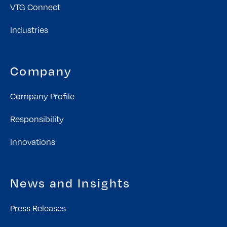
VTG Connect
Industries
Company
Company Profile
Responsibility
Innovations
News and Insights
Press Releases