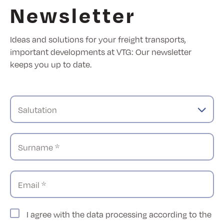
Newsletter
Ideas and solutions for your freight transports,
important developments at VTG: Our newsletter
keeps you up to date.
Salutation
Surname *
Email *
I agree with the data processing according to the