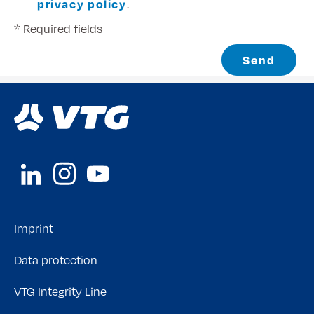
privacy policy
.
* Required fields
Send
Imprint
Data protection
VTG Integrity Line