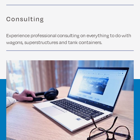
Consulting
Experience professional consulting on everything to do with
wagons, superstructures and tank containers.