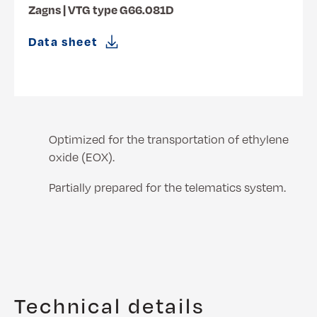
Zagns | VTG type G66.081D
Data sheet
Optimized for the transportation of ethylene
oxide (EOX).
Partially prepared for the telematics system.
Technical details