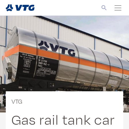
VTG
Gas rail tank car