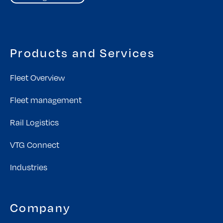
Products and Services
Fleet Overview
Fleet management
Rail Logistics
VTG Connect
Industries
Company