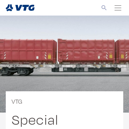
VTG
Special