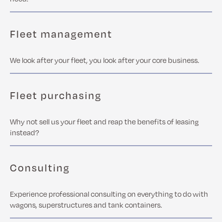
Fleet management
We look after your fleet, you look after your core business.
Fleet purchasing
Why not sell us your fleet and reap the benefits of leasing
instead?
Consulting
Experience professional consulting on everything to do with
wagons, superstructures and tank containers.