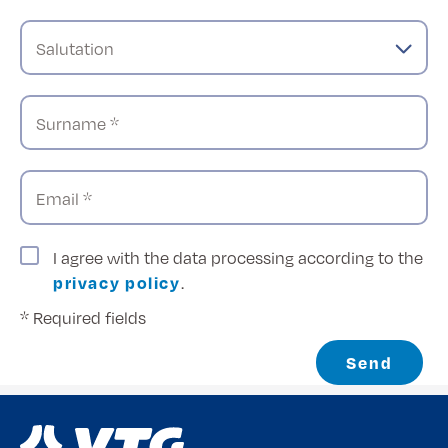
Salutation
Surname *
Email *
I agree with the data processing according to the
privacy policy
.
* Required fields
Send