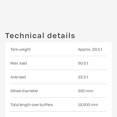
Technical details
Tare weight
Approx. 29.5 t
Max. load
60.5 t
Axle load
22.5 t
Wheel diameter
920 mm
Total length over buffers
19,900 mm