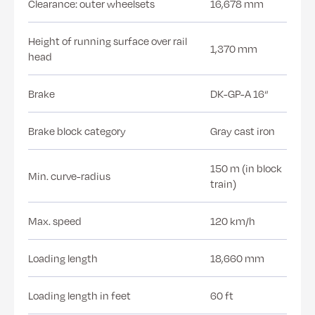
Clearance: outer wheelsets
16,678 mm
Height of running surface over rail
1,370 mm
head
Brake
DK-GP-A 16“
Brake block category
Gray cast iron
150 m (in block
Min. curve-radius
train)
Max. speed
120 km/h
Loading length
18,660 mm
Loading length in feet
60 ft