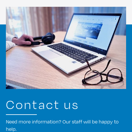
Contact us
Need more information? Our staff will be happy to
help.