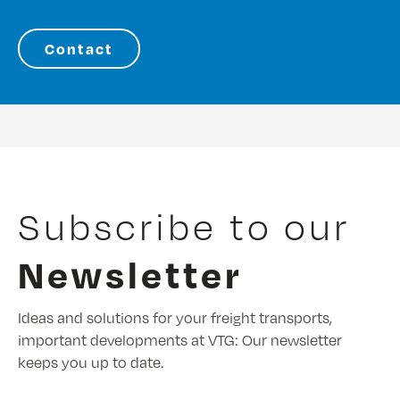
Contact
Subscribe to our
Newsletter
Ideas and solutions for your freight transports,
important developments at VTG: Our newsletter
keeps you up to date.