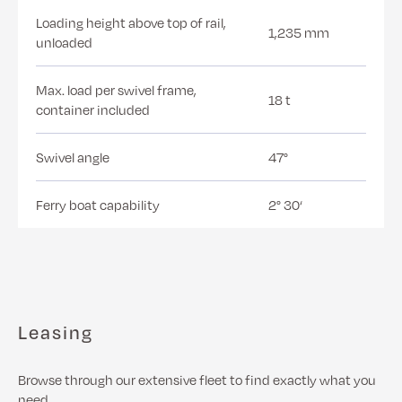
Loading height above top of rail,
1,235 mm
unloaded
Max. load per swivel frame,
18 t
container included
Swivel angle
47°
Ferry boat capability
2° 30‘
Leasing
Browse through our extensive fleet to find exactly what you
need.