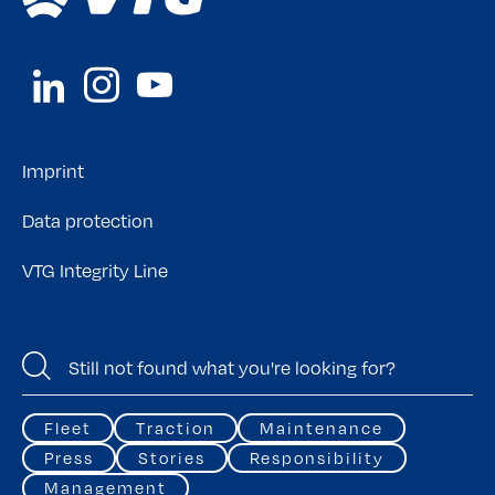
Imprint
Data protection
VTG Integrity Line
Fleet
Traction
Maintenance
Press
Stories
Responsibility
Management