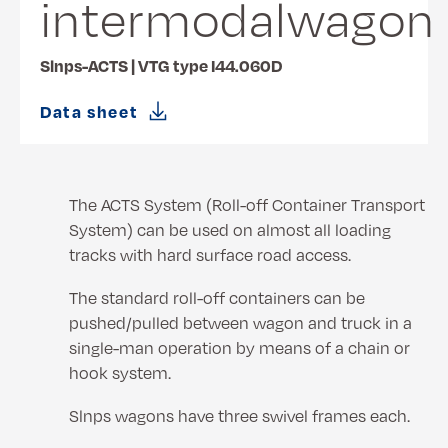
intermodalwagon
Slnps-ACTS | VTG type I44.060D
Data sheet
The ACTS System (Roll-off Container Transport
System) can be used on almost all loading
tracks with hard surface road access.
The standard roll-off containers can be
pushed/pulled between wagon and truck in a
single-man operation by means of a chain or
hook system.
Slnps wagons have three swivel frames each.