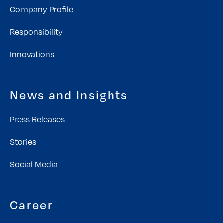
Company Profile
Responsibility
Innovations
News and Insights
Press Releases
Stories
Social Media
Career