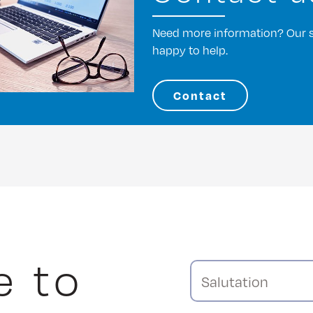
Need more information? Our st
happy to help.
Contact
e to
Salutation