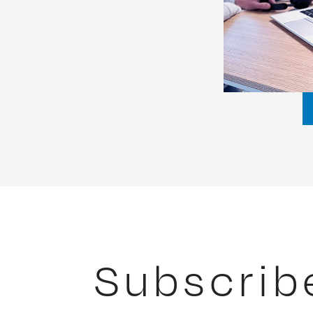
Subscrib