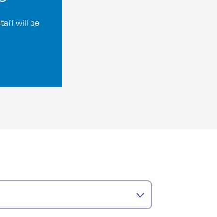
aff will be