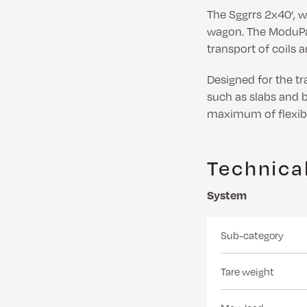
The Sggrrs 2x40‘, 
wagon. The ModuPal
transport of coils 
Designed for the tra
such as slabs and b
maximum of flexibil
Technical
System
Sub-category
Tare weight