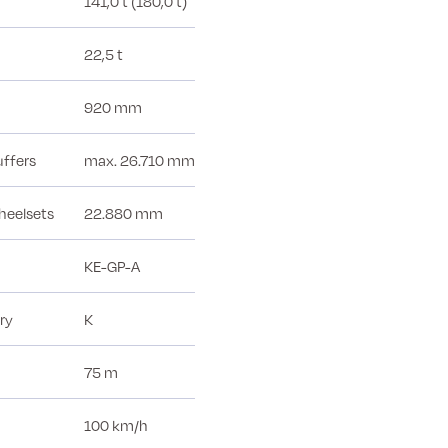
141,0 t (180,0 t)
22,5 t
920 mm
uffers
max. 26.710 mm
heelsets
22.880 mm
KE-GP-A
ry
K
75 m
100 km/h