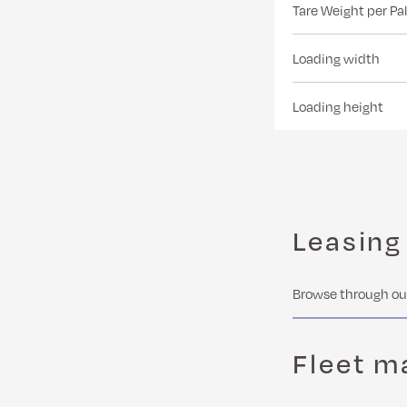
Tare Weight per Pal
Loading width
Loading height
Leasing
Browse through our
Fleet 