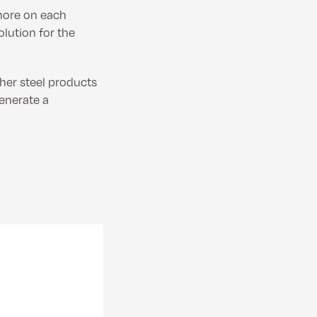
 more on each
lution for the
ther steel products
generate a