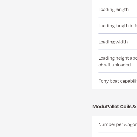
Loading length
Loading length in 
Loading width
Loading height abo
of rail, unloaded
Ferry boat capabili
ModuPallet Coils &
Number per wago