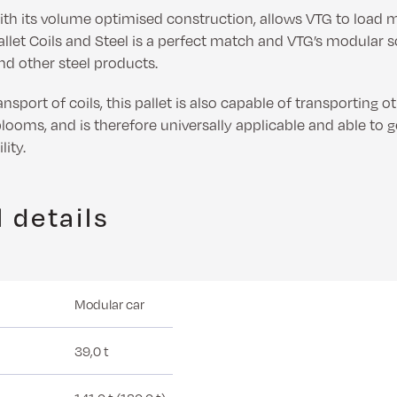
with its volume optimised construction, allows VTG to load
let Coils and Steel is a perfect match and VTG’s modular so
and other steel products.
nsport of coils, this pallet is also capable of transporting o
looms, and is therefore universally applicable and able to 
ity.
 details
Modular car
39,0 t