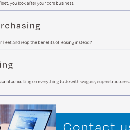
fleet, you look after your core business.
urchasing
r fleet and reap the benefits of leasing instead?
ing
ional consulting on everything to do with wagons, superstructures
Contact u