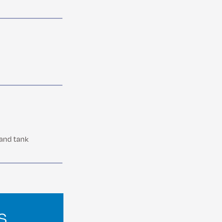
 and tank
s