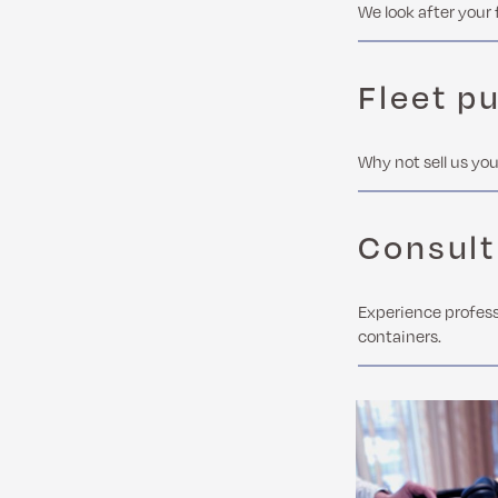
We look after your 
Fleet p
Why not sell us you
Consult
Experience profess
containers.