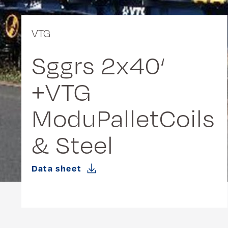
VTG
Sggrs 2x40‘
+VTG
ModuPalletCoils
& Steel
Data sheet