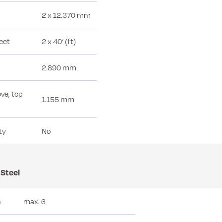
2 x 12.370 mm
feet
2 x 40‘ (ft)
2.890 mm
ve, top
1.155 mm
ty
No
 Steel
n
max. 6