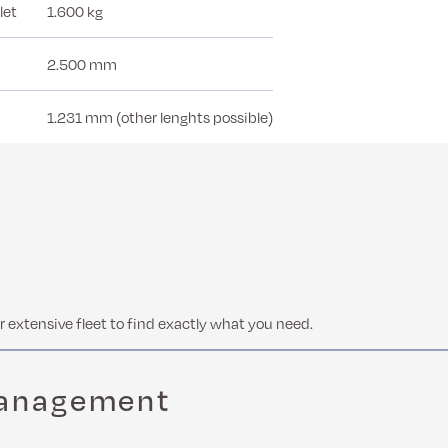
let
1.600 kg
2.500 mm
1.231 mm (other lenghts possible)
 extensive fleet to find exactly what you need.
management