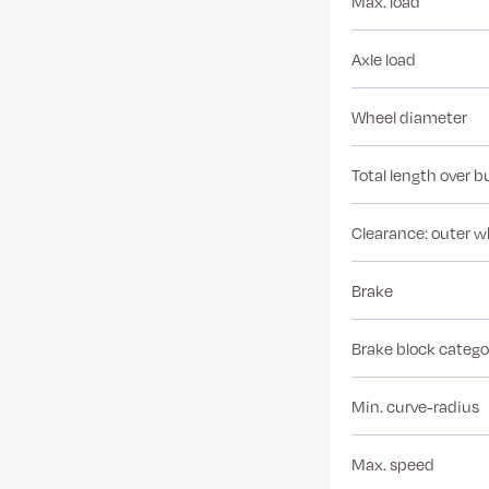
Max. load
Axle load
Wheel diameter
Total length over b
Clearance: outer w
Brake
Brake block catego
Min. curve-radius
Max. speed