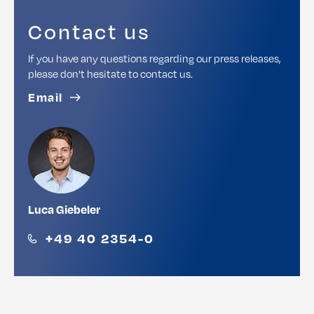
Contact us
If you have any questions regarding our press releases,
please don't hesitate to contact us.
Email
Luca Giebeler
+49 40 2354-0