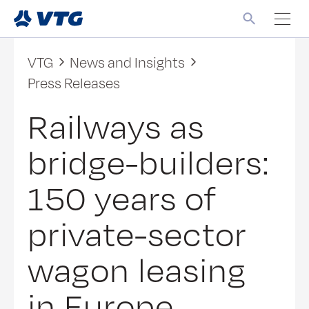
VTG
News and Insights
Press Releases
Railways as
bridge-builders:
150 years of
private-sector
wagon leasing
in Europe