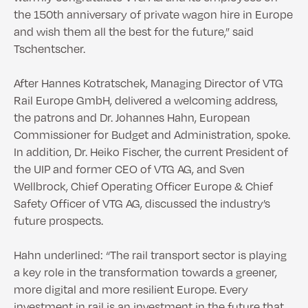
the 150th anniversary of private wagon hire in Europe
and wish them all the best for the future,” said
Tschentscher.
After Hannes Kotratschek, Managing Director of VTG
Rail Europe GmbH, delivered a welcoming address,
the patrons and Dr. Johannes Hahn, European
Commissioner for Budget and Administration, spoke.
In addition, Dr. Heiko Fischer, the current President of
the UIP and former CEO of VTG AG, and Sven
Wellbrock, Chief Operating Officer Europe & Chief
Safety Officer of VTG AG, discussed the industry’s
future prospects.
Hahn underlined: “The rail transport sector is playing
a key role in the transformation towards a greener,
more digital and more resilient Europe. Every
investment in rail is an investment in the future that