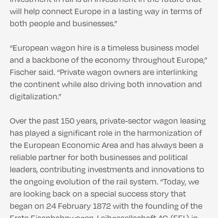
will help connect Europe in a lasting way in terms of
both people and businesses.”
“European wagon hire is a timeless business model
and a backbone of the economy throughout Europe,”
Fischer said. “Private wagon owners are interlinking
the continent while also driving both innovation and
digitalization.”
Over the past 150 years, private-sector wagon leasing
has played a significant role in the harmonization of
the European Economic Area and has always been a
reliable partner for both businesses and political
leaders, contributing investments and innovations to
the ongoing evolution of the rail system. “Today, we
are looking back on a special success story that
began on 24 February 1872 with the founding of the
Erste Eisenbahnwagen-Leihgesellschaft AG (EEL) in