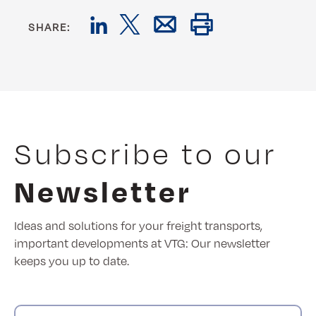
SHARE:
Subscribe to our
Newsletter
Ideas and solutions for your freight transports,
important developments at VTG: Our newsletter
keeps you up to date.