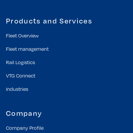
Products and Services
Fleet Overview
Fleet management
Rail Logistics
VTG Connect
Industries
Company
Company Profile