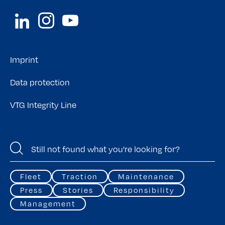
Imprint
Data protection
VTG Integrity Line
Fleet
Traction
Maintenance
Press
Stories
Responsibility
Management