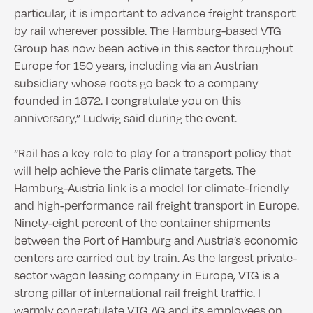
particular, it is important to advance freight transport
by rail wherever possible. The Hamburg-based VTG
Group has now been active in this sector throughout
Europe for 150 years, including via an Austrian
subsidiary whose roots go back to a company
founded in 1872. I congratulate you on this
anniversary,” Ludwig said during the event.
“Rail has a key role to play for a transport policy that
will help achieve the Paris climate targets. The
Hamburg-Austria link is a model for climate-friendly
and high-performance rail freight transport in Europe.
Ninety-eight percent of the container shipments
between the Port of Hamburg and Austria’s economic
centers are carried out by train. As the largest private-
sector wagon leasing company in Europe, VTG is a
strong pillar of international rail freight traffic. I
warmly congratulate VTG AG and its employees on