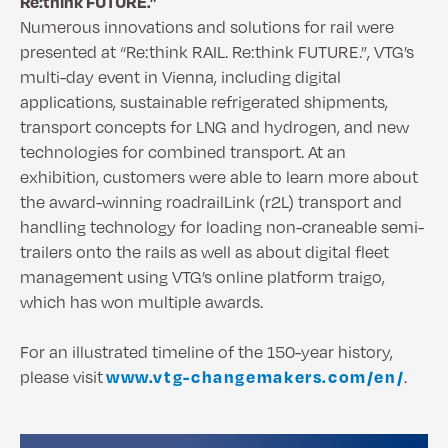
Re:think FUTURE.”
Numerous innovations and solutions for rail were
presented at “Re:think RAIL. Re:think FUTURE.”, VTG’s
multi-day event in Vienna, including digital
applications, sustainable refrigerated shipments,
transport concepts for LNG and hydrogen, and new
technologies for combined transport. At an
exhibition, customers were able to learn more about
the award-winning roadrailLink (r2L) transport and
handling technology for loading non-craneable semi-
trailers onto the rails as well as about digital fleet
management using VTG’s online platform traigo,
which has won multiple awards.
For an illustrated timeline of the 150-year history,
please visit
www.vtg-changemakers.com/en/
.