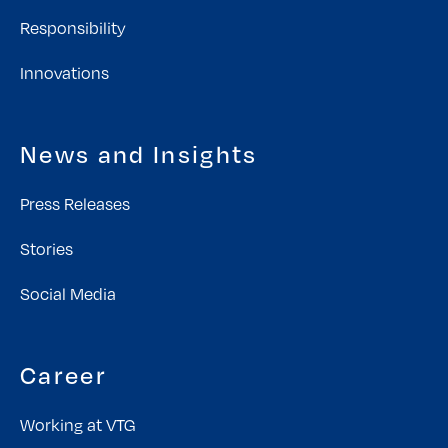
Responsibility
Innovations
News and Insights
Press Releases
Stories
Social Media
Career
Working at VTG