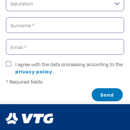
Salutation
Surname *
Email *
I agree with the data processing according to the
privacy policy
.
* Required fields
Send