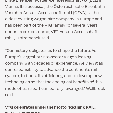
Vienna. Its successor, the Österreichische Eisenbahn-
Verkehrs-Anstalt Gesellschaft mbH (OEVA), is the
oldest existing wagon hire company in Europe and
has been part of the VTG family for several years
under its current name, VTG Austria Gesellschaft
mbH,” Kotratschek said.
“Our history obligates us to shape the future. As
Europe’s largest private-sector wagon leasing
company with decades of experience, we view it as
our responsibility to advance the continent’s rail
system, to boost its efficiency, and to develop new
technologies so that the ecological benefits of this
mode of transport can be fully leveraged,” Wellbrock
said.
VTG celebrates under the motto “Re:think RAIL.