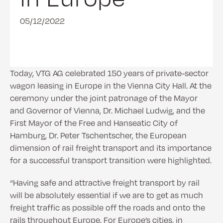
05/12/2022
Today, VTG AG celebrated 150 years of private-sector
wagon leasing in Europe in the Vienna City Hall. At the
ceremony under the joint patronage of the Mayor
and Governor of Vienna, Dr. Michael Ludwig, and the
First Mayor of the Free and Hanseatic City of
Hamburg, Dr. Peter Tschentscher, the European
dimension of rail freight transport and its importance
for a successful transport transition were highlighted.
“Having safe and attractive freight transport by rail
will be absolutely essential if we are to get as much
freight traffic as possible off the roads and onto the
rails throughout Europe. For Europe’s cities, in