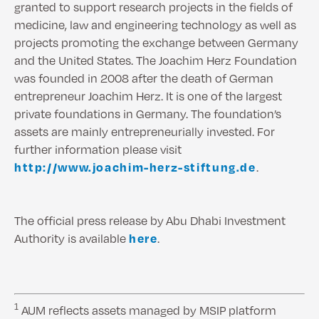
granted to support research projects in the fields of
medicine, law and engineering technology as well as
projects promoting the exchange between Germany
and the United States. The Joachim Herz Foundation
was founded in 2008 after the death of German
entrepreneur Joachim Herz. It is one of the largest
private foundations in Germany. The foundation’s
assets are mainly entrepreneurially invested. For
further information please visit
http://www.joachim-herz-stiftung.de
.
The official press release by Abu Dhabi Investment
Authority is available
here
.
1
AUM reflects assets managed by MSIP platform