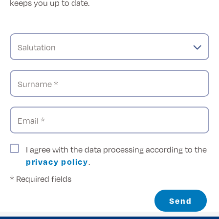
keeps you up to date.
Salutation
Surname *
Email *
I agree with the data processing according to the
privacy policy
.
* Required fields
Send