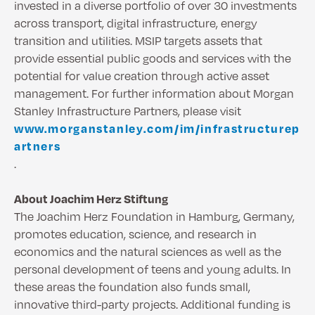
invested in a diverse portfolio of over 30 investments
across transport, digital infrastructure, energy
transition and utilities. MSIP targets assets that
provide essential public goods and services with the
potential for value creation through active asset
management. For further information about Morgan
Stanley Infrastructure Partners, please visit
www.morganstanley.com/im/infrastructurep
artners
.
About Joachim Herz Stiftung
The Joachim Herz Foundation in Hamburg, Germany,
promotes education, science, and research in
economics and the natural sciences as well as the
personal development of teens and young adults. In
these areas the foundation also funds small,
innovative third-party projects. Additional funding is