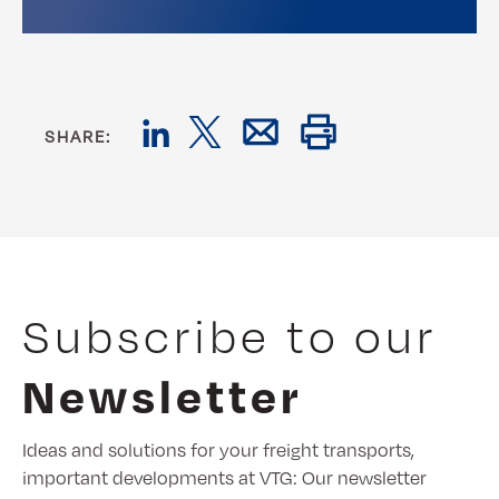
SHARE:
Subscribe to our
Newsletter
Ideas and solutions for your freight transports,
important developments at VTG: Our newsletter