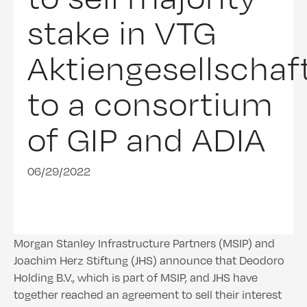
stake in VTG
Aktiengesellschaf
to a consortium
of GIP and ADIA
06/29/2022
Morgan Stanley Infrastructure Partners (MSIP) and
Joachim Herz Stiftung (JHS) announce that Deodoro
Holding B.V., which is part of MSIP, and JHS have
together reached an agreement to sell their interest