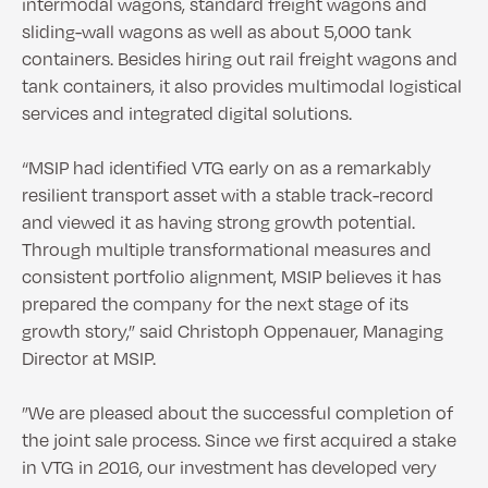
intermodal wagons, standard freight wagons and
sliding-wall wagons as well as about 5,000 tank
containers. Besides hiring out rail freight wagons and
tank containers, it also provides multimodal logistical
services and integrated digital solutions.
“MSIP had identified VTG early on as a remarkably
resilient transport asset with a stable track-record
and viewed it as having strong growth potential.
Through multiple transformational measures and
consistent portfolio alignment, MSIP believes it has
prepared the company for the next stage of its
growth story,” said Christoph Oppenauer, Managing
Director at MSIP.
”We are pleased about the successful completion of
the joint sale process. Since we first acquired a stake
in VTG in 2016, our investment has developed very