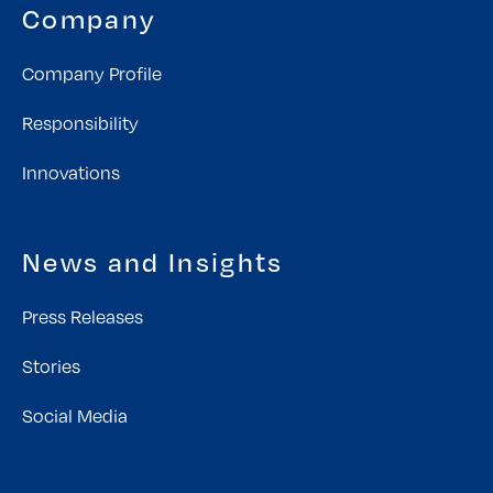
Company
Company Profile
Responsibility
Innovations
News and Insights
Press Releases
Stories
Social Media