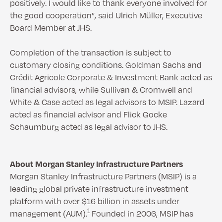
positively. I would like to thank everyone involved for
the good cooperation”, said Ulrich Müller, Executive
Board Member at JHS.
Completion of the transaction is subject to
customary closing conditions. Goldman Sachs and
Crédit Agricole Corporate & Investment Bank acted as
financial advisors, while Sullivan & Cromwell and
White & Case acted as legal advisors to MSIP. Lazard
acted as financial advisor and Flick Gocke
Schaumburg acted as legal advisor to JHS.
About Morgan Stanley Infrastructure Partners
Morgan Stanley Infrastructure Partners (MSIP) is a
leading global private infrastructure investment
platform with over $16 billion in assets under
1
management (AUM).
Founded in 2006, MSIP has