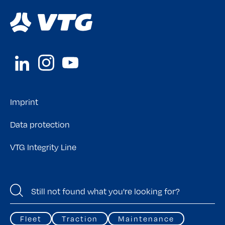
Imprint
Data protection
VTG Integrity Line
Fleet
Traction
Maintenance