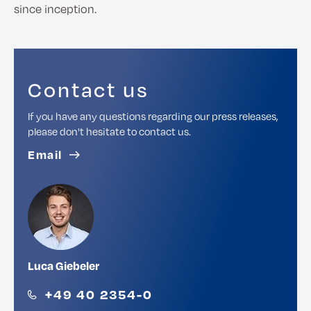
since inception.
Contact us
If you have any questions regarding our press releases,
please don't hesitate to contact us.
Email
Luca Giebeler
+49 40 2354-0