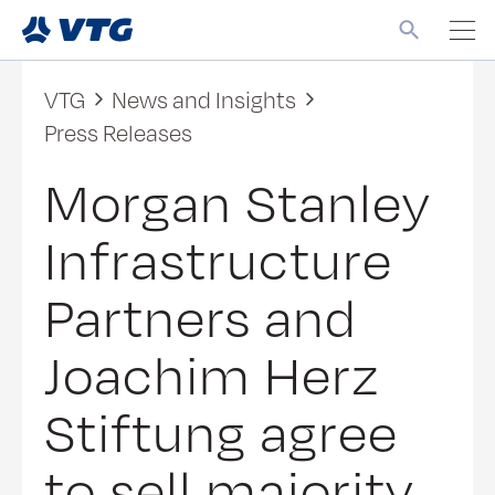
VTG
News and Insights
Press Releases
Morgan Stanley
Infrastructure
Partners and
Joachim Herz
Stiftung agree
to sell majority