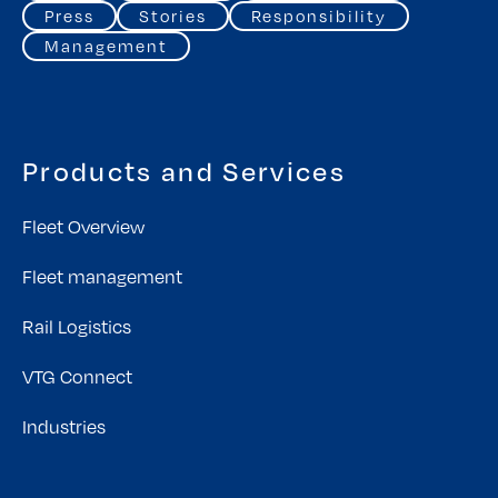
Press
Stories
Responsibility
Management
Products and Services
Fleet Overview
Fleet management
Rail Logistics
VTG Connect
Industries