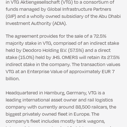
in VTG Aktiengesellschaft (VTG) to a consortium of
funds managed by Global Infrastructure Partners
(GIP) and a wholly owned subsidiary of the Abu Dhabi
Investment Authority (ADIA).
The agreement provides for the sale of a 72.5%
majority stake in VTG, comprised of an indirect stake
held by Deodoro Holding B.V. (57.5%) and a direct
stake (15.0%) held by JHS. OMERS will retain its 27.5%
indirect stake in the company. The transaction values
VTG at an Enterprise Value of approximately EUR 7
billion.
Headquartered in Hamburg, Germany, VTG is a
leading international asset owner and rail logistics
company with currently around 88,500 railcars, the
biggest privately owned fleet in Europe. The
company’s fleet includes mostly tank wagons,