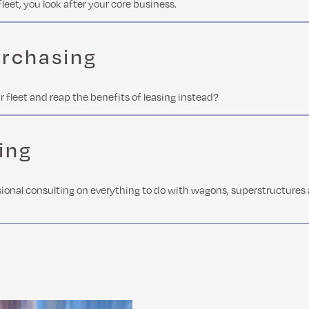
fleet, you look after your core business.
urchasing
r fleet and reap the benefits of leasing instead?
ing
ional consulting on everything to do with wagons, superstructures