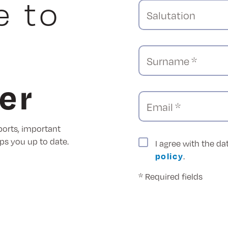
e to
Salutation
Surname *
er
Email *
ports, important
ps you up to date.
I agree with the d
policy
.
* Required fields