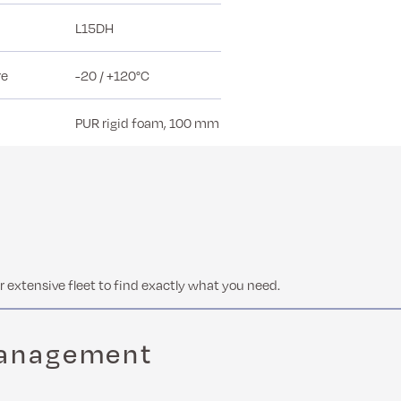
L15DH
re
-20 / +120°C
PUR rigid foam, 100 mm
 extensive fleet to find exactly what you need.
management