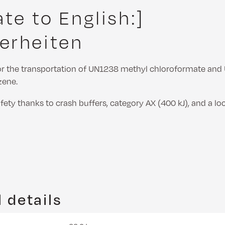
ate to English:]
erheiten
or the transportation of UN1238 methyl chloroformate and
zene.
ety thanks to crash buffers, category AX (400 kJ), and a lo
 details