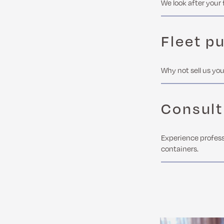
We look after your 
Fleet p
Why not sell us you
Consult
Experience profess
containers.