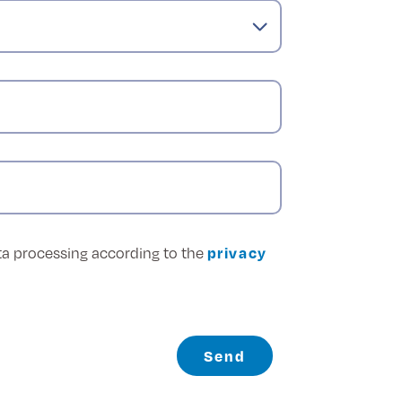
ata processing according to the
privacy
Send