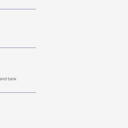
 and tank