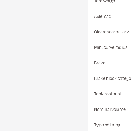
Tare weight
Axle load
Clearance: outer w
Min. curve radius
Brake
Brake block catego
Tank material
Nominal volume
Type of lining