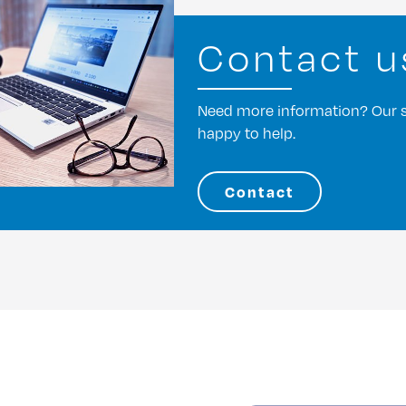
Contact u
Need more information? Our st
happy to help.
Contact