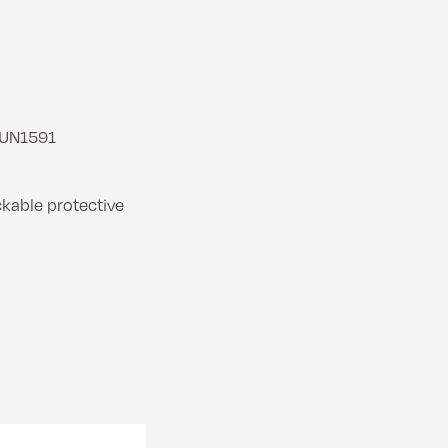
 UN1591
ckable protective