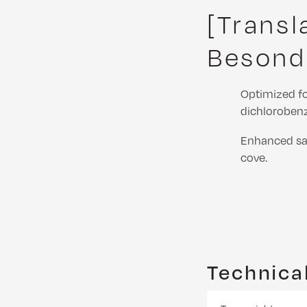
[Transl
Besond
Optimized f
dichloroben
Enhanced saf
cove.
Technical