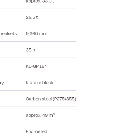
approx. 33.0 t
22.5 t
heelsets
9,360 mm
35 m
KE-GP 12"
ry
K brake block
Carbon steel (P275/355)
approx. 49 m³
Enamelled