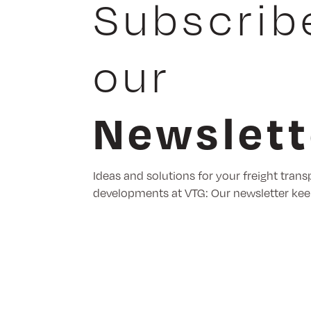
Subscrib
our
Newslett
Ideas and solutions for your freight trans
developments at VTG: Our newsletter kee