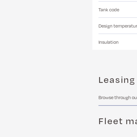
Tank code
Design temperatu
Insulation
Leasing
Browse through our
Fleet 