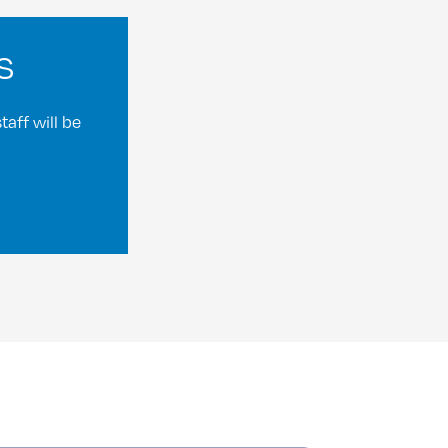
s
aff will be