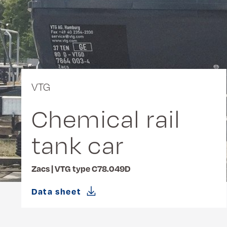
VTG
Chemical rail
tank car
Zacs | VTG type C78.049D
Data sheet