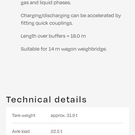
gas and liquid phases.
Charging/discharging can be accelerated by
fitting quick couplings.
Length over buffers = 18.0 m
Suitable for 14 m wagon weighbridge.
Technical details
Tare weight
approx. 31.9 t
Axle load
22.5 t