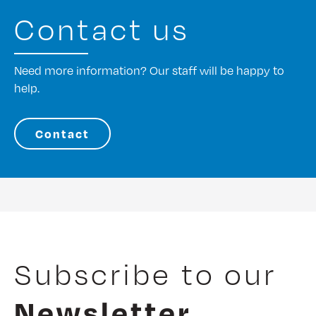
Contact us
Need more information? Our staff will be happy to
help.
Contact
Subscribe to our
Newsletter