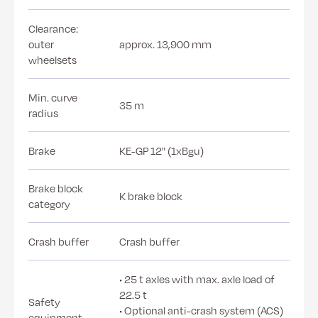
Clearance:
outer
approx. 13,900 mm
wheelsets
Min. curve
35 m
radius
Brake
KE-GP 12" (1xBgu)
Brake block
K brake block
category
Crash buffer
Crash buffer
• 25 t axles with max. axle load of
22.5 t
Safety
• Optional anti-crash system (ACS)
equipment