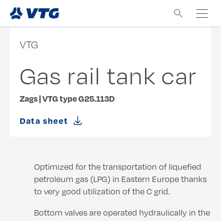
VTG
Gas rail tank car
Zags | VTG type G25.113D
Data sheet
Optimized for the transportation of liquefied
petroleum gas (LPG) in Eastern Europe thanks
to very good utilization of the C grid.
Bottom valves are operated hydraulically in the