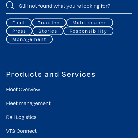
Fleet
Traction
Maintenance
Press
Stories
Responsibility
Management
Products and Services
Fleet Overview
Fleet management
Rail Logistics
VTG Connect