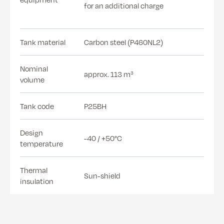
for an additional charge
Tank material
Carbon steel (P460NL2)
Nominal
approx. 113 m³
volume
Tank code
P25BH
Design
-40 / +50°C
temperature
Thermal
Sun-shield
insulation