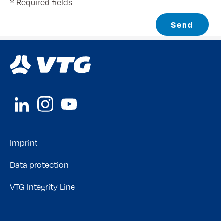
* Required fields
Send
Imprint
Data protection
VTG Integrity Line