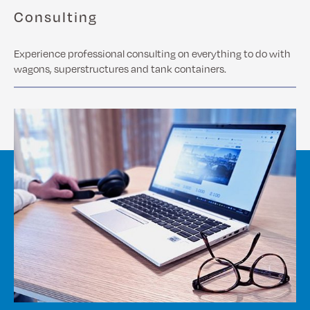
Consulting
Experience professional consulting on everything to do with
wagons, superstructures and tank containers.