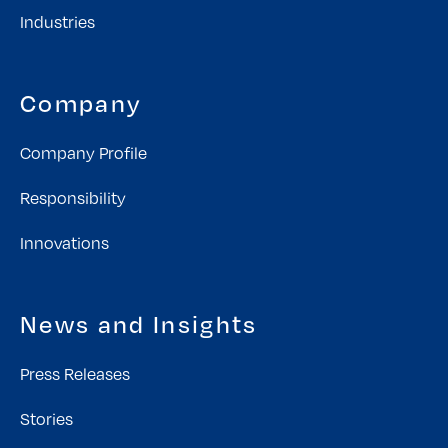
Industries
Company
Company Profile
Responsibility
Innovations
News and Insights
Press Releases
Stories