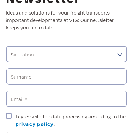
Ideas and solutions for your freight transports,
important developments at VTG: Our newsletter
keeps you up to date.
Salutation
Surname *
Email *
I agree with the data processing according to the
privacy policy
.