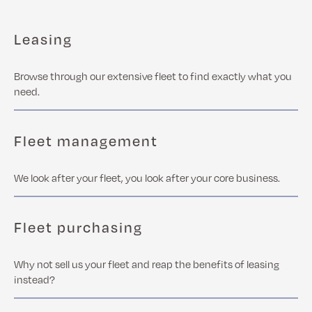
Leasing
Browse through our extensive fleet to find exactly what you
need.
Fleet management
We look after your fleet, you look after your core business.
Fleet purchasing
Why not sell us your fleet and reap the benefits of leasing
instead?