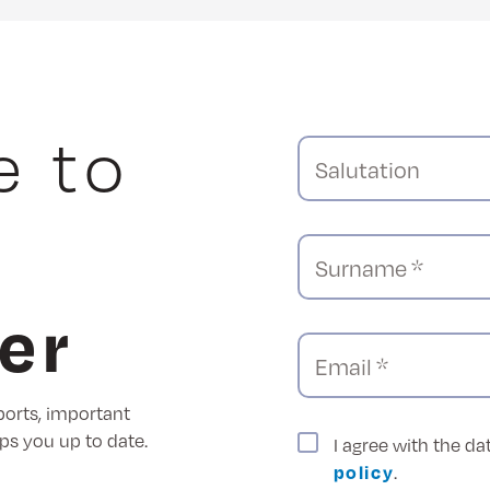
e to
Salutation
Surname *
er
Email *
ports, important
ps you up to date.
I agree with the d
policy
.