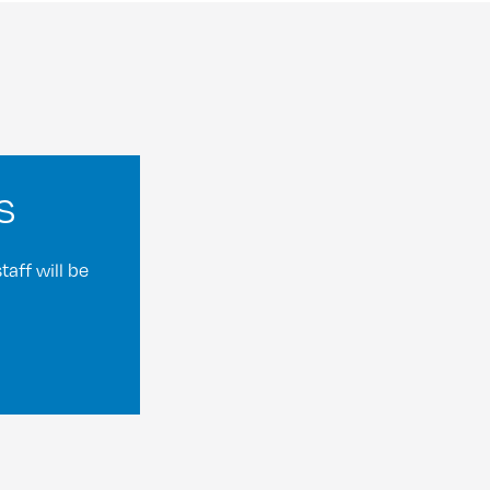
s
aff will be