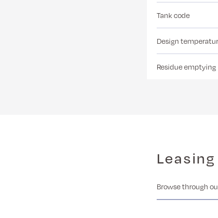
Tank code
Design temperatu
Residue emptying
Leasing
Browse through our