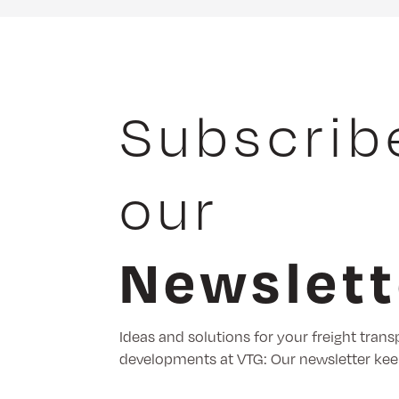
Subscrib
our
Newslett
Ideas and solutions for your freight trans
developments at VTG: Our newsletter kee