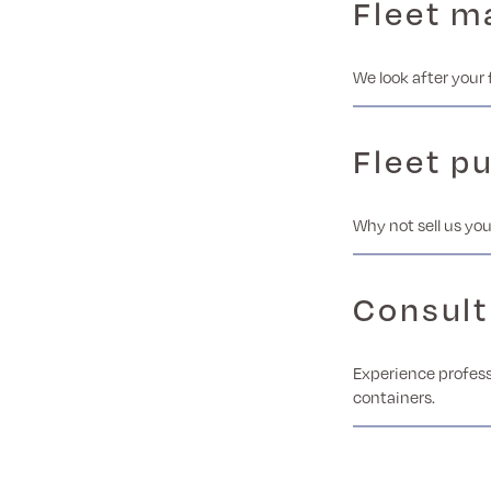
Fleet 
We look after your 
Fleet p
Why not sell us you
Consult
Experience profess
containers.