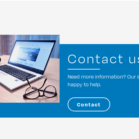
Contact u
Need more information? Our st
happy to help.
Contact