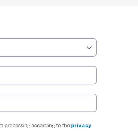
ata processing according to the
privacy