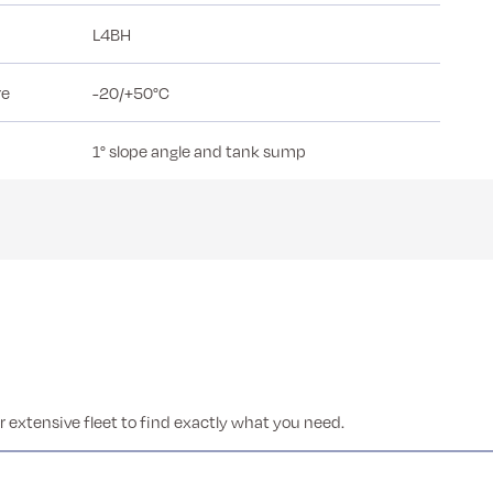
L4BH
re
-20/+50°C
1° slope angle and tank sump
 extensive fleet to find exactly what you need.