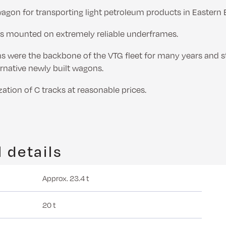
wagon for transporting light petroleum products in Eastern 
s mounted on extremely reliable underframes.
 were the backbone of the VTG fleet for many years and sti
ernative newly built wagons.
zation of C tracks at reasonable prices.
 details
Approx. 23.4 t
20 t