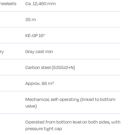
heelsets
Ca. 12,460 mm
35 m
KE-GP 16“
ry
Gray cast iron
Carbon steel (S355J2+N)
Approx. 86 m³
Mechanical, self-operating (linked to bottom
valve)
Operated from bottom level on both sides, with
pressure tight cap