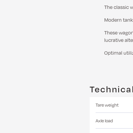
The classic 
Modern tank
These wagons
lucrative alt
Optimal utili
Technical
Tare weight
Axle load