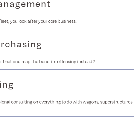
management
fleet, you look after your core business.
urchasing
r fleet and reap the benefits of leasing instead?
ing
ional consulting on everything to do with wagons, superstructures