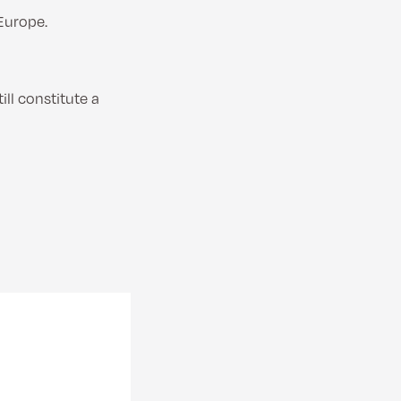
Europe.
ll constitute a