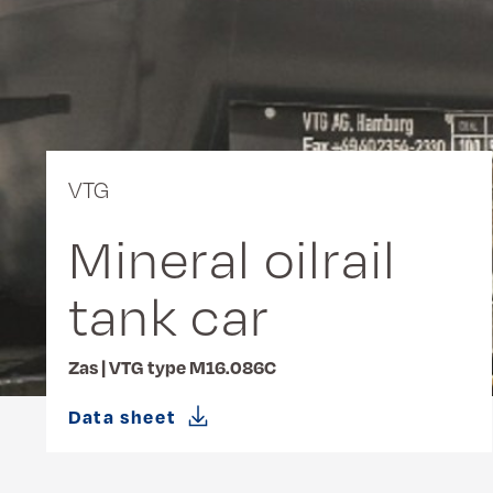
VTG
Mineral oilrail
tank car
Zas | VTG type M16.086C
Data sheet