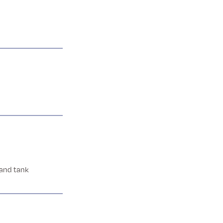
 and tank