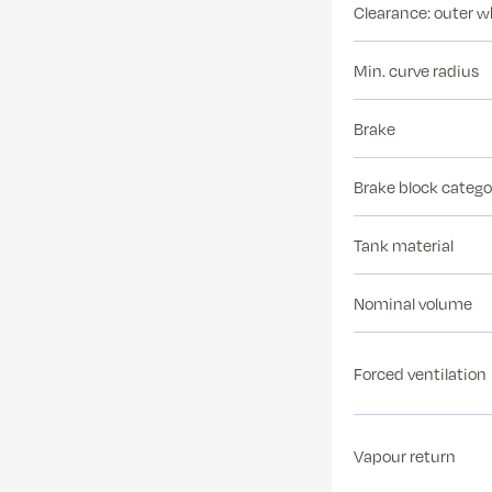
Clearance: outer w
Min. curve radius
Brake
Brake block catego
Tank material
Nominal volume
Forced ventilation
Vapour return