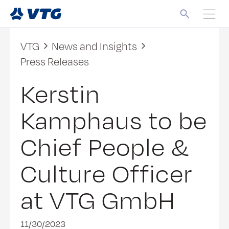
VTG
News and Insights
Press Releases
Kerstin
Kamphaus to be
Chief People &
Culture Officer
at VTG GmbH
11/30/2023