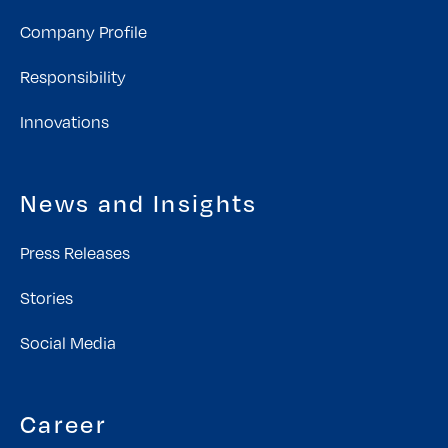
Company Profile
Responsibility
Innovations
News and Insights
Press Releases
Stories
Social Media
Career