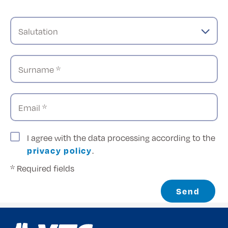
Salutation
Surname *
Email *
I agree with the data processing according to the
privacy policy
.
* Required fields
Send