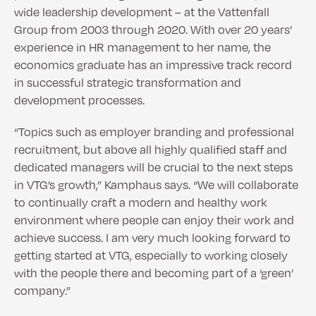
wide leadership development – at the Vattenfall
Group from 2003 through 2020. With over 20 years’
experience in HR management to her name, the
economics graduate has an impressive track record
in successful strategic transformation and
development processes.
“Topics such as employer branding and professional
recruitment, but above all highly qualified staff and
dedicated managers will be crucial to the next steps
in VTG’s growth,” Kamphaus says. “We will collaborate
to continually craft a modern and healthy work
environment where people can enjoy their work and
achieve success. I am very much looking forward to
getting started at VTG, especially to working closely
with the people there and becoming part of a ‘green’
company.”