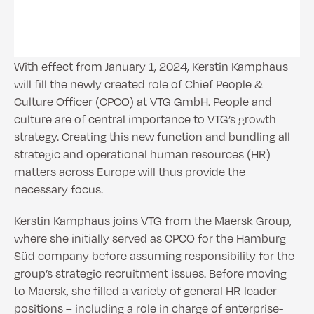
With effect from January 1, 2024, Kerstin Kamphaus
will fill the newly created role of Chief People &
Culture Officer (CPCO) at VTG GmbH. People and
culture are of central importance to VTG’s growth
strategy. Creating this new function and bundling all
strategic and operational human resources (HR)
matters across Europe will thus provide the
necessary focus.
Kerstin Kamphaus joins VTG from the Maersk Group,
where she initially served as CPCO for the Hamburg
Süd company before assuming responsibility for the
group’s strategic recruitment issues. Before moving
to Maersk, she filled a variety of general HR leader
positions – including a role in charge of enterprise-