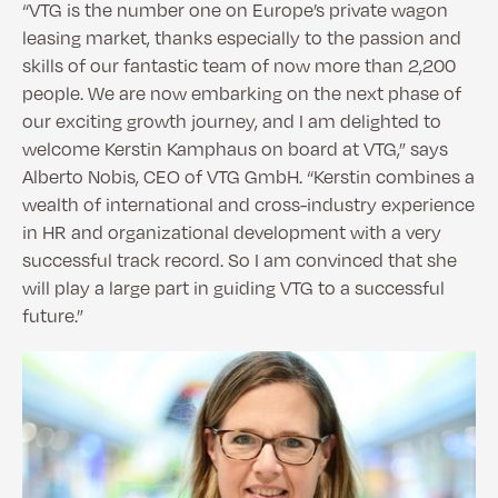
“VTG is the number one on Europe’s private wagon
leasing market, thanks especially to the passion and
skills of our fantastic team of now more than 2,200
people. We are now embarking on the next phase of
our exciting growth journey, and I am delighted to
welcome Kerstin Kamphaus on board at VTG,” says
Alberto Nobis, CEO of VTG GmbH. “Kerstin combines a
wealth of international and cross-industry experience
in HR and organizational development with a very
successful track record. So I am convinced that she
will play a large part in guiding VTG to a successful
future.”