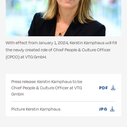
With effect from January 1, 2024, Kerstin Kamphaus will fill
the newly created role of Chief People & Culture Officer
(CPCO) at VTG GmbH.
Press release: Kerstin Kamphaus to be
Chief People & Culture Officer at VTG
PDF
GmbH
Picture Kerstin Kamphaus
JPG