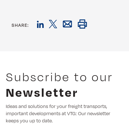
SHARE:
Subscribe to our
Newsletter
Ideas and solutions for your freight transports,
important developments at VTG: Our newsletter
keeps you up to date.