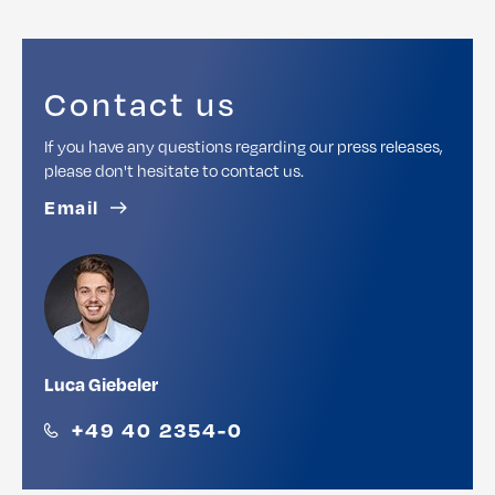
Contact us
If you have any questions regarding our press releases,
please don't hesitate to contact us.
Email
Luca Giebeler
+49 40 2354-0