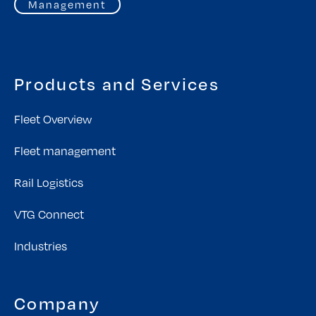
Management
Products and Services
Fleet Overview
Fleet management
Rail Logistics
VTG Connect
Industries
Company