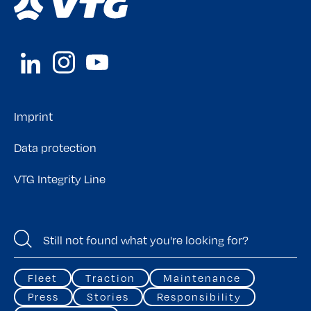
Imprint
Data protection
VTG Integrity Line
Fleet
Traction
Maintenance
Press
Stories
Responsibility