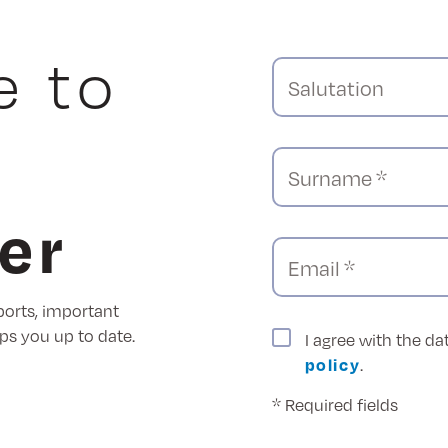
e to
Salutation
Surname *
er
Email *
ports, important
ps you up to date.
I agree with the d
policy
.
* Required fields