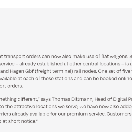
ght transport orders can now also make use of flat wagons. S
ervice – already established at other central locations – is a
nd Hagen Gbf (freight terminal) rail nodes. One set of five 
ailable at each of these stations and can be booked online
ort orders.
mething different,” says Thomas Dittmann, Head of Digital P
to the attractive locations we serve, we have now also adde
rriers already available for our premium service. Custome
o at short notice.”