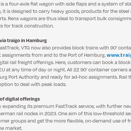
s a four-axle flat wagon with side flaps and a system of st
, it is designed to carry heavy goods, products for the steel
rts. Rens wagons are thus ideal to transport bulk consign
ls for track construction.
via traigo in Hamburg
FastTrack, VTG now also provides block trains with 90’ contai
t assignments from and to the Port of Hamburg.
www.tra
ital rail freight offerings. Here, customers can book a block
U at any time of day or night. All 22 90’ container carriers a
urg Port Authority and ready for ad-hoc assignments. Rail t
option to deal with peak loads.
f digital offerings
y expanding its premium FastTrack service, with further new 
erman rail nodes in 2023. One aim of this low-threshold ser
omer groups and get the more flexible, on-demand use of f
he market.