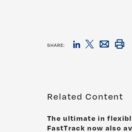
SHARE:
Related Content
The ultimate in flexib
FastTrack now also av