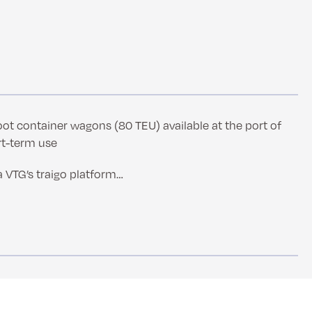
oot container wagons (80 TEU) available at the port of
rt-term use
a VTG’s traigo platform…