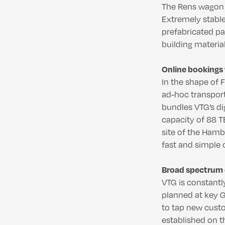
The Rens wagon i
Extremely stable
prefabricated pa
building materia
Online bookings 
In the shape of 
ad-hoc transpor
bundles VTG’s dig
capacity of 88 TE
site of the Hamb
fast and simple 
Broad spectrum o
VTG is constantl
planned at key G
to tap new cust
established on t