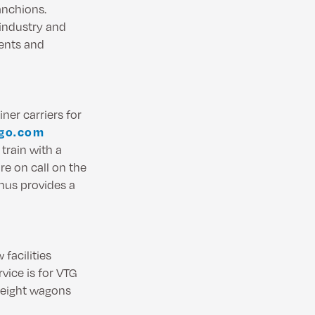
anchions.
 industry and
ments and
ner carriers for
igo.com
 train with a
re on call on the
hus provides a
facilities
vice is for VTG
reight wagons