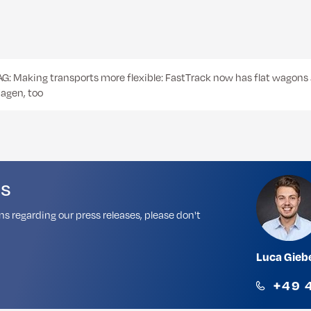
AG: Making transports more flexible: FastTrack now has flat wagons 
agen, too
us
ns regarding our press releases, please don't
Luca Gieb
+49 