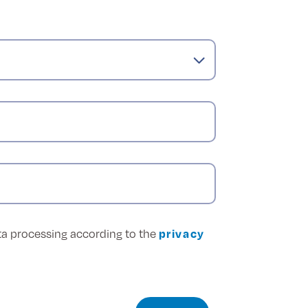
ata processing according to the
privacy