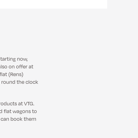
tarting now,
lso on offer at
flat (Rens)
 round the clock
roducts at VTG.
d flat wagons to
rs can book them