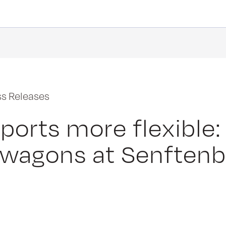
ss Releases
ports more flexible:
 wagons at Senften