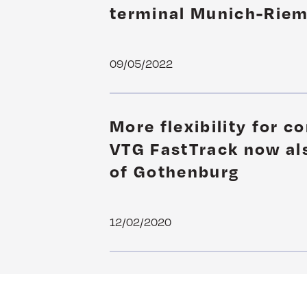
terminal Munich-Rie
09/05/2022
More flexibility for c
VTG FastTrack now als
of Gothenburg
12/02/2020