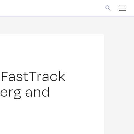
 FastTrack
berg and