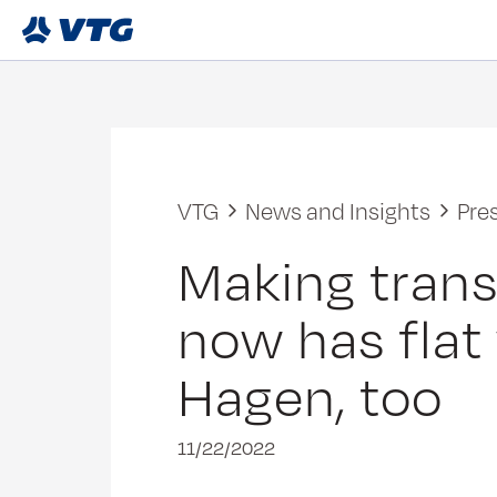
VTG
News and Insights
Pre
Making trans
now has flat
Hagen, too
11/22/2022