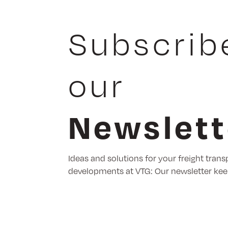
Subscrib
our
Newslett
Ideas and solutions for your freight trans
developments at VTG: Our newsletter kee