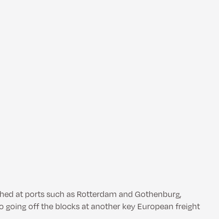
ished at ports such as Rotterdam and Gothenburg,
o going off the blocks at another key European freight