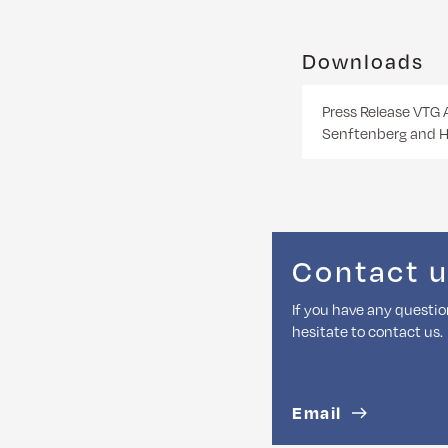
Downloads
Press Release VTG 
Senftenberg and H
Contact 
If you have any questio
hesitate to contact us.
Email