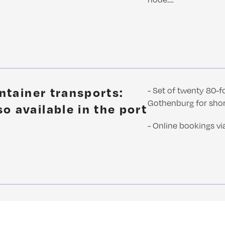
m
ontainer transports:
- Set of twenty 80-f
Gothenburg for sho
o available in the port
- Online bookings vi