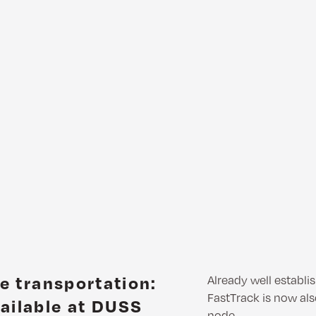
le transportation:
Already well establ
FastTrack is now als
ailable at DUSS
node.…