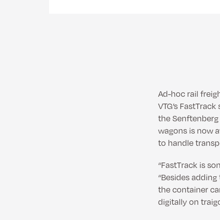
Ad-hoc rail frei
VTG’s FastTrack s
the Senftenberg a
wagons is now av
to handle transp
“FastTrack is so
“Besides adding 
the container ca
digitally on traig