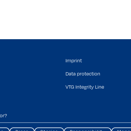
Imprint
Data protection
VTG Integrity Line