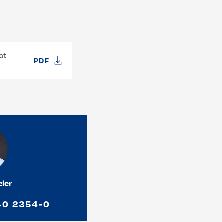
at
PDF
eler
40 2354-0